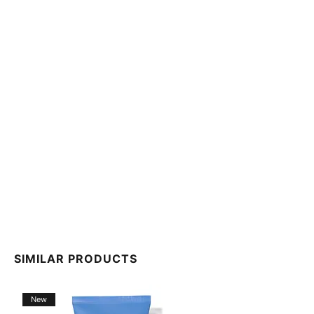
packaging. Please refer to the product packaging for
ingredient information specific to your product.
SIMILAR PRODUCTS
New