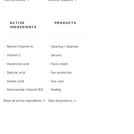
ACTIVE
PRODUCTS
INGREDIENTS
+
Retinol (Vitamin A)
+
Cleaning / Cleanser
+
Vitamin C
+
Serums
+
Hyaluronic acid
+
Face cream
+
Salicylic acid
+
Sun protection
+
Azelaic acid
+
Eye care
+
Niacinamide (Vitamin B3)
+
Peeling
Show all active ingredients →
View all products →
HELP & CONTACT