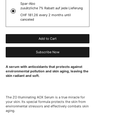
Spar-Abo
zusätzliche 7% Rabatt auf jede Lieferung
CHF 181.26
every 2 months until
canceled
Add to Cart
Subscribe Now
A serum with antioxidants that protects against
environmental pollution and skin aging, leaving the
skin radiant and soft.
The ZO Illuminating AOX Serum is a true miracle for
your skin. Its special formula protects the skin from
environmental stressors and effectively combats skin
aging.
This serum is perfect for anyone who wants radiant