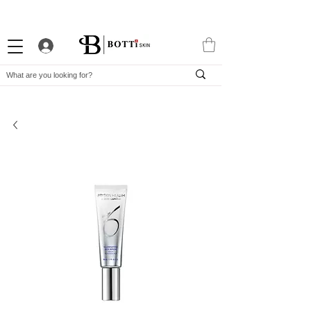
10% WELCOME DISCOUNT
ATTRACTIVE LOYALTY PROGRAM
EXCLUSIVE APP