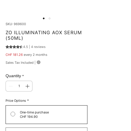
SKU: 969600
ZO ILLUMINATING AOX SERUM
(50ML)
4.5 | 4 reviews
Rating is 4.5 out of five stars based on 4 reviews
Price
CHF 181.26
every 2 months
🟢
Sales Tax Included
|
Quantity
*
Price Options
*
One-time purchase
CHF 194.90