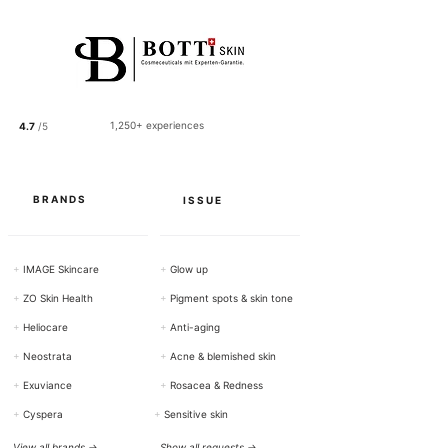
5
0
p
e
r
1
0
0
1,250+ experiences
4.7
/5
G
r
a
m
s
BRANDS
ISSUE
+
IMAGE Skincare
+
Glow up
+
ZO Skin Health
+
Pigment spots & skin tone
+
Heliocare
+
Anti-aging
+
Neostrata
+
Acne & blemished skin
+
Exuviance
+
Rosacea & Redness
+
Cyspera
+
Sensitive skin
View all brands →
Show all requests →