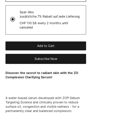
Spar-Abo
zusätzliche 7% Rabatt auf jede Lieferung
CHF 110.58
every 2 months until
canceled
Add to Cart
Subscribe Now
Discover the secret to radiant skin with the ZO
Complexion Clarifying Serum!
A water-based serum developed with ZO® Sebum
Targeting Science and clinically proven to reduce
surface oil, congestion and visible redness - for a
permanently clear and balanced complexion.