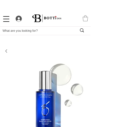
10% WELCOME DISCOUNT
ATTRACTIVE LOYALTY PROGRAM
EXCLUSIVE APP