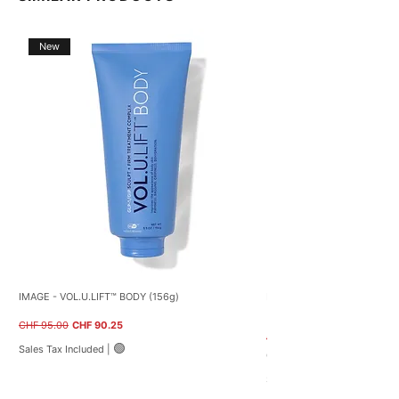
New
IMAGE - VOL.U.LIFT™ BODY (156g)
NEOSTRATA – Restore PHA B
(40g)
Regular Price
Sale Price
CHF 95.00
CHF 90.25
Regular Price
CHF 59.00
🟢
Sales Tax Included
|
CHF 122.50
C
Sales Tax Included
H
F