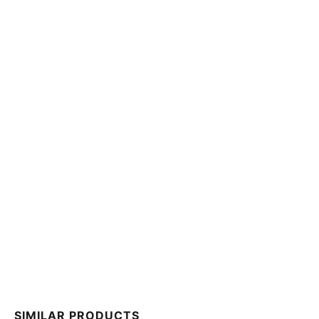
SIMILAR PRODUCTS