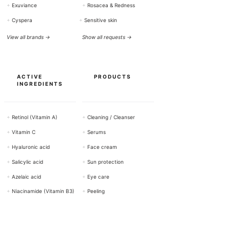
+
Exuviance
+
Rosacea & Redness
+
Cyspera
+
Sensitive skin
View all brands →
Show all requests →
ACTIVE
PRODUCTS
INGREDIENTS
+
Retinol (Vitamin A)
+
Cleaning / Cleanser
+
Vitamin C
+
Serums
+
Hyaluronic acid
+
Face cream
+
Salicylic acid
+
Sun protection
+
Azelaic acid
+
Eye care
+
Niacinamide (Vitamin B3)
+
Peeling
Show all active ingredients →
View all products →