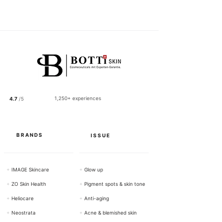
1
2
2
.
5
0
p
e
r
1
0
0
1,250+ experiences
4.7
/5
G
r
a
m
s
BRANDS
ISSUE
+
IMAGE Skincare
+
Glow up
+
ZO Skin Health
+
Pigment spots & skin tone
+
Heliocare
+
Anti-aging
+
Neostrata
+
Acne & blemished skin