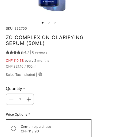
SKU: 922700
ZO COMPLEXION CLARIFYING
SERUM (50ML)
4.7 | 6 reviews
Rating is 4.7 out of five stars based on 6 reviews
Price
CHF 110.58
every 2 months
CHF 221.16
/
100ml
CHF 221.16
🟢
Sales Tax Included
|
per
100
Milliliters
Quantity
*
Price Options
*
One-time purchase
CHF 118.90