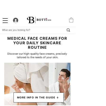
10% WELCOME DISCOUNT
ATTRACTIVE LOYALTY
EXCLUSIVE APP
PROGRAM
MEDICAL FACE CREAMS FOR
YOUR DAILY SKINCARE
ROUTINE
Discover our high-quality face creams, precisely 
tailored to the needs of your skin.
MORE INFO IN THE GUIDE ↓