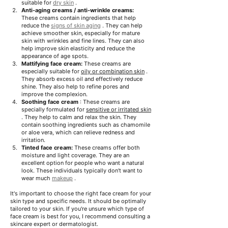
suitable for
dry skin
.
Anti-aging creams / anti-wrinkle creams:
These creams contain ingredients that help 
reduce the
signs of skin aging
. They can help 
achieve smoother skin, especially for mature 
skin with wrinkles and fine lines. They can also 
help improve skin elasticity and reduce the 
appearance of age spots.
Mattifying face cream:
These creams are 
especially suitable for
oily or combination skin
. 
They absorb excess oil and effectively reduce 
shine.
They also help to refine pores and 
improve the complexion.
Soothing face cream
: These creams are 
specially formulated for
sensitive or irritated skin
. They help to calm and relax the skin.
They 
contain soothing ingredients such as chamomile 
or aloe vera, which can relieve redness and 
irritation.
Tinted face cream:
These creams offer both 
moisture and light coverage.
They are an 
excellent option for people who want a natural 
look. These individuals typically don't want to 
wear much
makeup
.
It's important to choose the right face cream for your 
skin type and specific needs. It should be optimally 
tailored to your skin. If you're unsure which type of 
face cream is best for you, I recommend consulting a 
skincare expert or dermatologist.