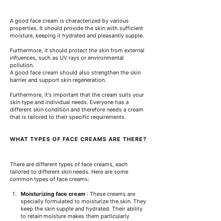
A good face cream is characterized by various 
properties. It should provide the skin with sufficient 
moisture, keeping it hydrated and pleasantly supple.
Furthermore, it should protect the skin from external 
influences, such as UV rays or environmental 
pollution.
A good face cream should also strengthen the skin 
barrier and support skin regeneration.
Furthermore, it's important that the cream suits your 
skin type and individual needs. Everyone has a 
different skin condition and therefore needs a cream 
that is tailored to their specific requirements.
WHAT TYPES OF FACE CREAMS ARE THERE?
There are different types of face creams, each 
tailored to different skin needs. Here are some 
common types of face creams:
Moisturizing face cream
: These creams are 
specially formulated to moisturize the skin. They 
keep the skin supple and hydrated.
Their ability 
to retain moisture makes them particularly 