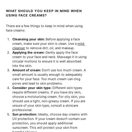
WHAT SHOULD YOU KEEP IN MIND WHEN 
USING FACE CREAMS?
There are a few things to keep in mind when using 
face creams:
Cleansing your skin:
Before applying a face 
cream, make sure your skin is clean. Use a
mild 
cleanser
to remove dirt, oil, and makeup.
Applying the cream:
Gently apply the face 
cream to your face and neck. Massage it in using 
circular motions to ensure it is well absorbed 
into the skin.
Amount of cream:
Don't use too much cream. A 
small amount is usually enough to adequately 
care for your face. Too much cream can clog 
pores and lead to skin problems.
Consider your skin type:
Different skin types 
require different creams. If you have dry skin, 
choose a moisturizing cream. For oily skin, you 
should use a light, non-greasy cream. If you are 
unsure of your skin type, consult a skincare 
professional.
Sun protection:
Ideally, choose day creams with 
UV protection. If your cream doesn't contain sun 
protection, you should apply additional 
sunscreen. This will protect your skin from 
harmful UV rays.