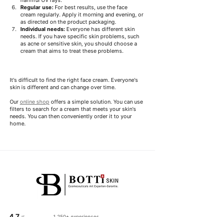
Regular use:
For best results, use the face 
cream regularly. Apply it morning and evening, or 
as directed on the product packaging.
Individual needs:
Everyone has different skin 
needs. If you have specific skin problems, such 
as acne or sensitive skin, you should choose a 
cream that aims to treat these problems.
It's difficult to find the right face cream. Everyone's 
skin is different and can change over time.
Our 
online shop
 offers a simple solution. You can use 
filters to search for a cream that meets your skin's 
needs. You can then conveniently order it to your 
home.
4.7
1,250+ experiences