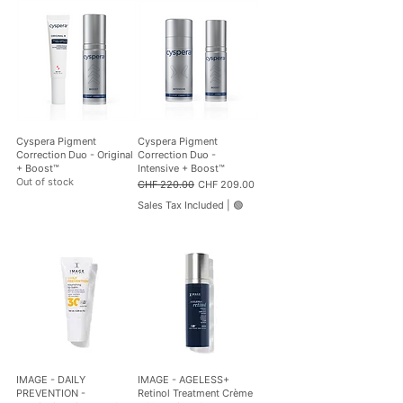
i
3
t
6
e
0
r
.
s
0
0
p
e
r
1
Cyspera Pigment
Cyspera Pigment
0
Correction Duo - Original
Correction Duo -
0
+ Boost™
Intensive + Boost™
M
Out of stock
Regular Price
Sale Price
CHF 220.00
CHF 209.00
i
l
Sales Tax Included
|
🟢
l
i
l
i
t
e
r
s
IMAGE - DAILY
IMAGE - AGELESS+
PREVENTION -
Retinol Treatment Crème