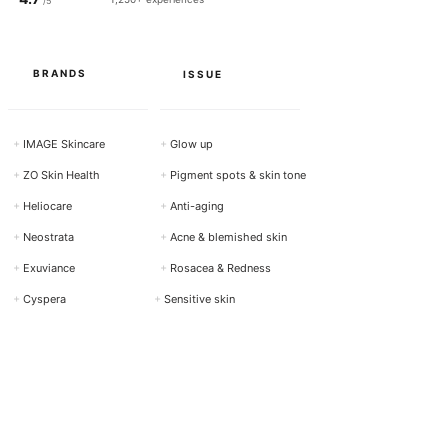
/5
BRANDS
ISSUE
+
IMAGE Skincare
+
Glow up
+
ZO Skin Health
+
Pigment spots & skin tone
+
Heliocare
+
Anti-aging
+
Neostrata
+
Acne & blemished skin
+
Exuviance
+
Rosacea & Redness
+
Cyspera
+
Sensitive skin
View all brands →
Show all requests →
ACTIVE
PRODUCTS
INGREDIENTS