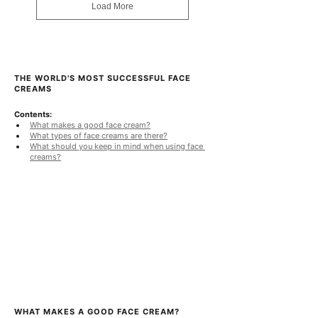
Load More
0
.
0
0
p
e
r
THE WORLD'S MOST SUCCESSFUL FACE 
1
CREAMS
0
0
Contents:
G
What makes a good face cream?
r
What types of face creams are there?
a
What should you keep in mind when using face 
m
creams?
s
WHAT MAKES A GOOD FACE CREAM?