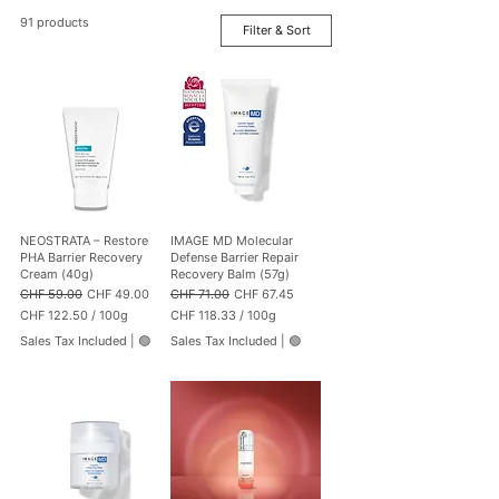
91 products
Filter & Sort
NEOSTRATA – Restore
IMAGE MD Molecular
PHA Barrier Recovery
Defense Barrier Repair
Cream (40g)
Recovery Balm (57g)
Regular Price
Sale Price
Regular Price
Sale Price
CHF 59.00
CHF 49.00
CHF 71.00
CHF 67.45
CHF 122.50
/
100g
CHF 118.33
/
100g
C
C
Sales Tax Included
|
🟢
Sales Tax Included
|
🟢
H
H
F
F
1
1
2
1
2
8
.
.
5
3
0
3