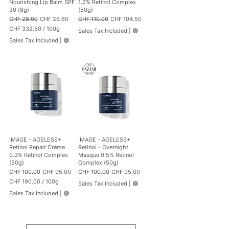
Nourishing Lip Balm SPF
1.2% Retinol Complex
30 (8g)
(50g)
Regular Price
Sale Price
Regular Price
Sale Price
CHF 28.00
CHF 26.60
CHF 110.00
CHF 104.50
CHF 332.50
/
100g
Sales Tax Included
|
🟢
C
Sales Tax Included
|
🟢
H
F
3
3
2
.
5
0
p
e
r
1
IMAGE - AGELESS+
IMAGE - AGELESS+
0
Retinol Repair Crème
Retinol - Overnight
0
0.3% Retinol Complex
Masque 0.5% Retinol
G
(50g)
Complex (50g)
r
Regular Price
Sale Price
Regular Price
Sale Price
CHF 100.00
CHF 95.00
CHF 100.00
CHF 95.00
a
CHF 190.00
/
100g
m
Sales Tax Included
|
🟢
C
s
Sales Tax Included
|
🟢
H
F
1
9