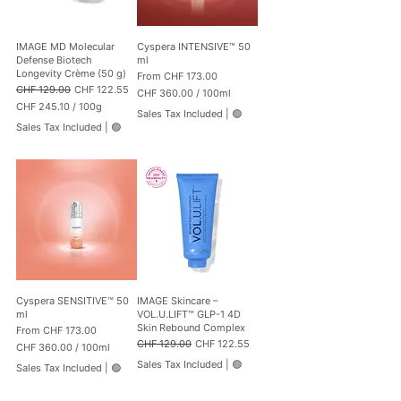
p
p
e
e
r
r
1
1
IMAGE MD Molecular
Cyspera INTENSIVE™ 50
0
0
Defense Biotech
ml
0
0
Longevity Crème (50 g)
Sale Price
From
CHF 173.00
G
G
Regular Price
Sale Price
CHF 129.00
CHF 122.55
CHF 360.00
/
100ml
r
r
CHF 245.10
/
100g
C
a
a
Sales Tax Included
|
🟢
C
H
m
m
Sales Tax Included
|
🟢
H
F
s
s
F
3
2
6
4
0
5
.
.
0
1
0
0
p
p
e
e
r
r
1
1
0
Cyspera SENSITIVE™ 50
IMAGE Skincare –
0
0
ml
VOL.U.LIFT™ GLP-1 4D
0
M
Skin Rebound Complex
Sale Price
From
CHF 173.00
G
i
Regular Price
Sale Price
CHF 129.00
CHF 122.55
CHF 360.00
/
100ml
r
l
C
a
l
Sales Tax Included
|
🟢
Sales Tax Included
|
🟢
H
m
i
F
s
l