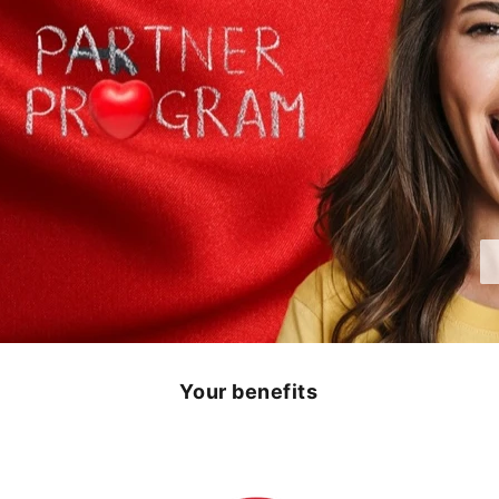
Your benefits