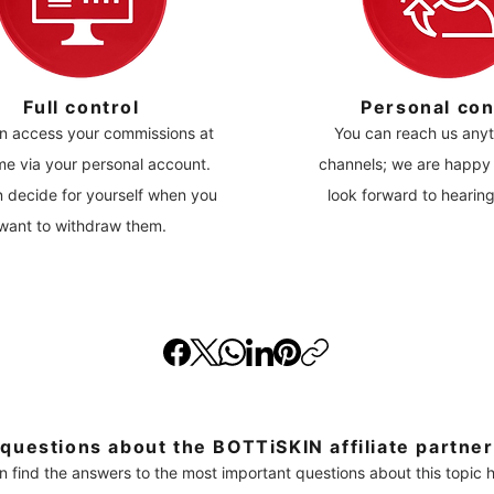
Full control
Personal con
n access your commissions at
You can reach us anyt
me via your personal account.
channels; we are happy 
 decide for yourself when you
look forward to hearin
want to withdraw them.
questions about the BOTTiSKIN affiliate partne
n find the answers to the most important questions about this topic h