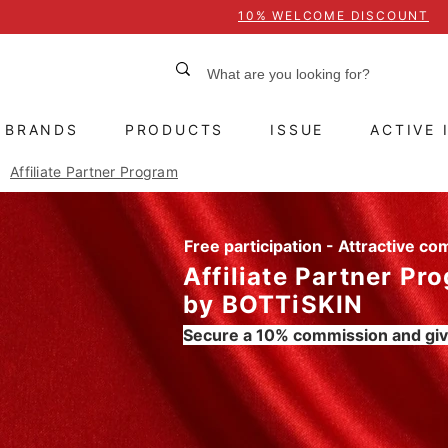
10% WELCOME DISCOUNT
BRANDS
PRODUCTS
ISSUE
ACTIVE 
Affiliate Partner Program
Free participation - Attractive c
Affiliate Partner Pr
by BOTTiSKIN
Secure a 10% commission and giv