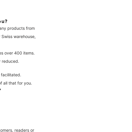
ou?
many products from
ur Swiss warehouse,
es over 400 items.
y reduced.
facilitated.
all that for you.
?
tomers, readers or