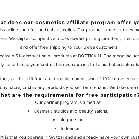
at does our cosmetics affiliate program offer y
iss online shop for medical cosmetics. Our product range includes 
ers. We ship at competitive prices (lowest price guarantee), from o
and offer free shipping to your Swiss customers.
ceive a 5% discount on all products at BOTTiSKIN. The range includ
ly need to use your code. This even applies to items that are alread
tner, you benefit from an attractive commission of 10% on every sale 
buy, store, or ship any products yourself beforehand. We take care of 
hat are the requirements for free participation
Our partner program is aimed at
Cosmetic studios and beauty salons,
bloggers or
Influencer
nt is that you operate in Switzerland and already have your own cus