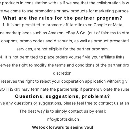
e products in consultation with us if we see that the collaboration is wor
re welcome to use promotions or new products for marketing purpos
What are the rules for the partner program?
It is not permitted to promote affiliate links on Google or Meta.
ine marketplaces such as Amazon, eBay & Co. (out of fairness to othe
g coupons, promo codes and discounts, as well as product presenta
services, are not eligible for the partner program.
It is not permitted to place orders yourself via your affiliate links.
rves the right to modify the terms and conditions of the partner pr
discretion.
eserves the right to reject your cooperation application without giv
BOTTiSKIN may terminate the partnership if partners violate the rule
Questions, suggestions, problems?
ave any questions or suggestions, please feel free to contact us at an
The best way is to simply contact us by email:
info@bottiskin.ch
We look forward to seeing you!