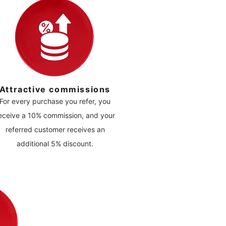
Attractive commissions
For every purchase you refer, you
eceive a 10% commission, and your
referred customer receives an
additional 5% discount.