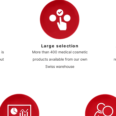
Large selection
 is
More than 400 medical cosmetic
out
products available from our own
r
Swiss warehouse