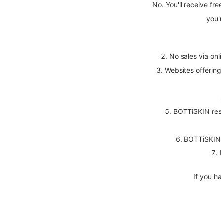
No. You'll receive fre
you'
No sales via onl
Websites offerin
BOTTiSKIN rese
BOTTiSKIN r
If you h