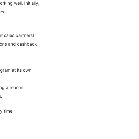
king well. Initially,
es.
r sales partners)
tions and cashback
ogram at its own
ing a reason.
s.
y time.