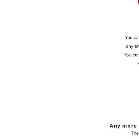
You ca
any ti
You can
Any more 
The