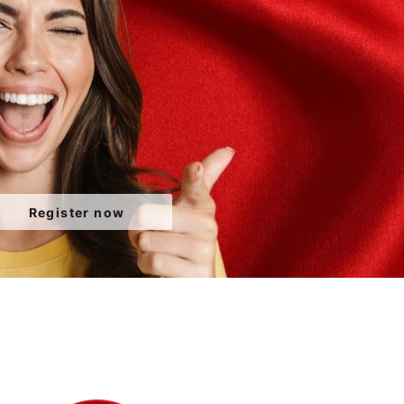
Register now