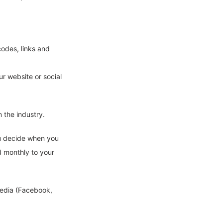
codes, links and
ur website or social
 the industry.
ou decide when you
d monthly to your
media (Facebook,