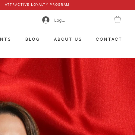
ATTRACTIVE LOYALTY PROGRAM
Log In
ENTS
BLOG
ABOUT US
CONTACT