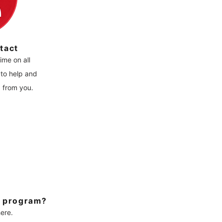
tact
ime on all
to help and
g from you.
r program?
ere.