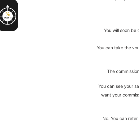
%
RABATT
You will soon be 
You can take the vouc
The commission 
You can see your sa
want your commissi
No. You can refer