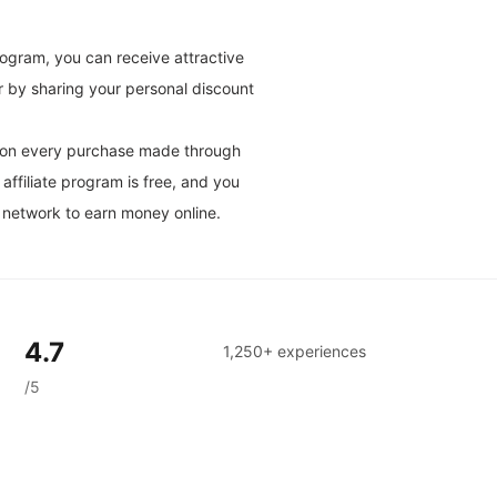
rogram, you can receive attractive
r by sharing your personal discount
on on every purchase made through
affiliate program is free, and you
 network to earn money online.
4.7
1,250+ experiences
/5