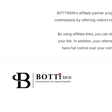
BOTTiSKIN's affiliate partner pro
commissions by referring visitors 
By using affiliate links, you ca
your link. In addition, your refe
have full control over your c