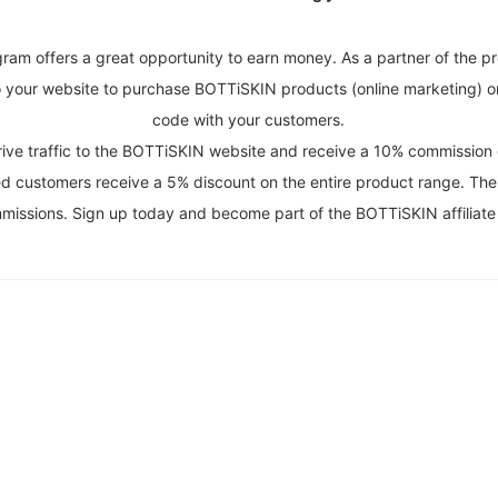
gram offers a great opportunity to earn money. As a partner of the p
to your website to purchase BOTTiSKIN products (online marketing) o
code with your customers.
n drive traffic to the BOTTiSKIN website and receive a 10% commissi
rred customers receive a 5% discount on the entire product range. The 
ommissions. Sign up today and become part of the BOTTiSKIN affiliate