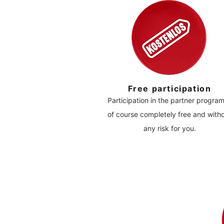
Free participation
Participation in the partner program
of course completely free and with
any risk for you.