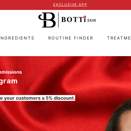
EXCLUSIVE APP
INGREDIENTS
ROUTINE FINDER
TREATM
ommissions
ogram
e your customers a 5% discount.