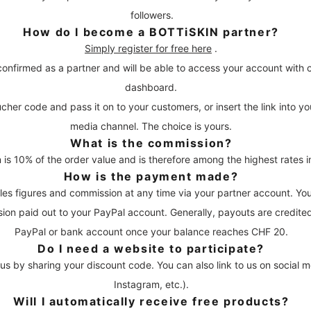
followers.
How do I become a BOTTiSKIN partner?
Simply register for free here
.
confirmed as a partner and will be able to access your account with 
dashboard.
her code and pass it on to your customers, or insert the link into yo
media channel. The choice is yours.
What is the commission?
is 10% of the order value and is therefore among the highest rates in
How is the payment made?
les figures and commission at any time via your partner account. Y
on paid out to your PayPal account. Generally, payouts are credite
PayPal or bank account once your balance reaches CHF 20.
Do I need a website to participate?
 us by sharing your discount code. You can also link to us on social 
Instagram, etc.).
Will I automatically receive free products?