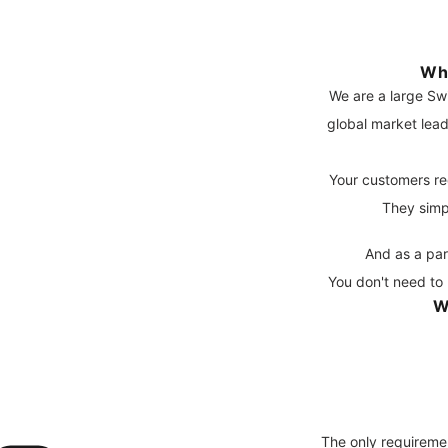
Wh
We are a large Sw
global market lead
Your customers re
They simp
And as a par
You don't need to 
W
The only requireme