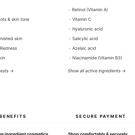
+
Retinol (Vitamin A)
+
ts & skin tone
Vitamin C
+
Hyaluronic acid
+
mished skin
Salicylic acid
+
 Redness
Azelaic acid
+
kin
Niacinamide (Vitamin B3)
uests →
Show all active ingredients →
BENEFITS
SECURE PAYMENT
ve ingredient cosmetics
Shop comfortably & securely