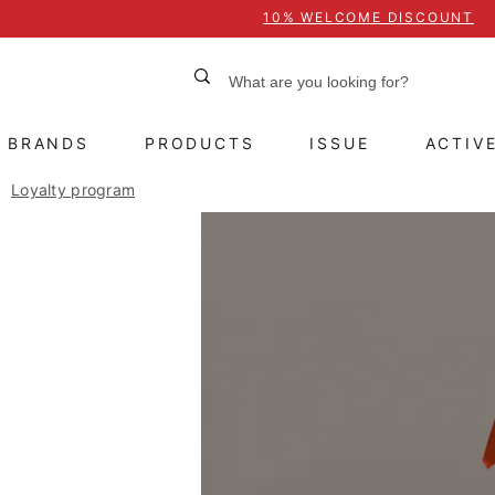
10% WELCOME DISCOUNT
BRANDS
PRODUCTS
ISSUE
ACTIV
Loyalty program