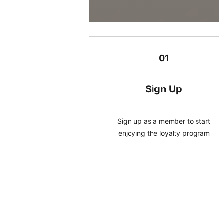
01
Sign Up
Sign up as a member to start
enjoying the loyalty program