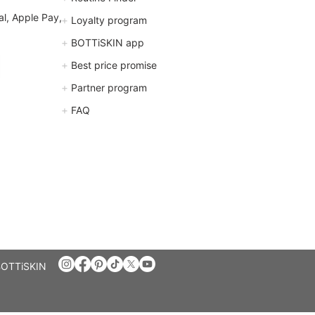
l, Apple Pay,
+
Loyalty program
+
BOTTiSKIN app
+
Best price promise
+
Partner program
+
FAQ
BOTTiSKIN