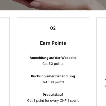
02
Earn Points
Anmeldung auf der Webseite
Get 50 points
Buchung einer Behandlung
Get 100 points
Produktkauf
Get 1 point for every CHF 1 spent