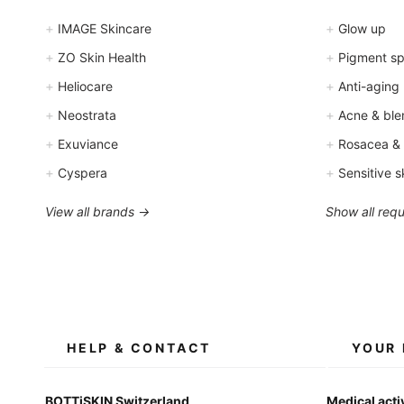
+
+
IMAGE Skincare
Glow up
+
+
ZO Skin Health
Pigment spo
+
+
Heliocare
Anti-aging
+
+
Neostrata
Acne & ble
+
+
Exuviance
Rosacea &
+
+
Cyspera
Sensitive s
View all brands →
Show all req
HELP & CONTACT
YOUR 
BOTTiSKIN Switzerland
Medical acti