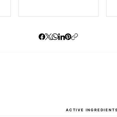
ACTIVE INGREDIENT