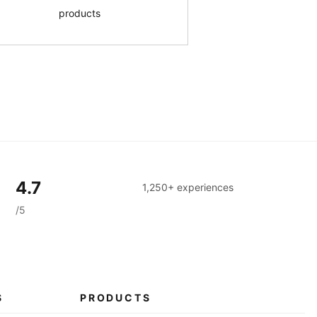
products
4.7
1,250+ experiences
/5
S
PRODUCTS