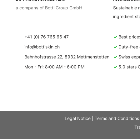
a company of Botti Group GmbH
Sustainable r
ingredient s
+41 (0) 76 765 66 47
✓
Best price
info@bottiskin.ch
✓
Duty-free d
Bahnhofstrasse 22, 8932 Mettmenstetten
✓
Swiss expr
Mon - Fri: 8:00 AM - 6:00 PM
✓
5.0 stars 
Legal Notice
|
Terms and Conditions
Tr