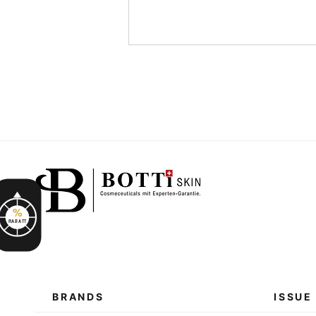
%
RABATT
BRANDS
ISSUE