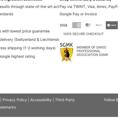
esults through state-of-the-art active
Pay via TWINT, Visa, Amex, PayPa
tandards
Google Pay or invoice
s with lowest price guarantee
100% SECURE CHECKOUT
elivery (Switzerland & Liechtenstein)
MEMBER OF SWISS
ess shipping (1-2 working days)
PROFESSIONAL
ASSOCIATION SGMK
Google highest rating
|
Privacy Policy
|
Accessibility
|
Third-Party
Follow 
ademarks