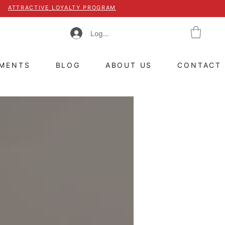
ATTRACTIVE LOYALTY PROGRAM
Log In
TMENTS
BLOG
ABOUT US
CONTACT