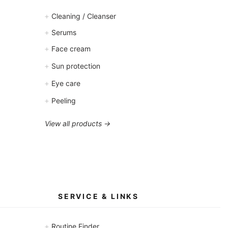
+
Cleaning / Cleanser
+
Serums
+
Face cream
+
Sun protection
+
Eye care
+
Peeling
View all products →
SERVICE & LINKS
+
Routine Finder