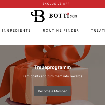
EXCLUSIVE APP
E INGREDIENTS
ROUTINE FINDER
TREA
Treueprogramm
Earn points and turn them into rewards
Become a Member