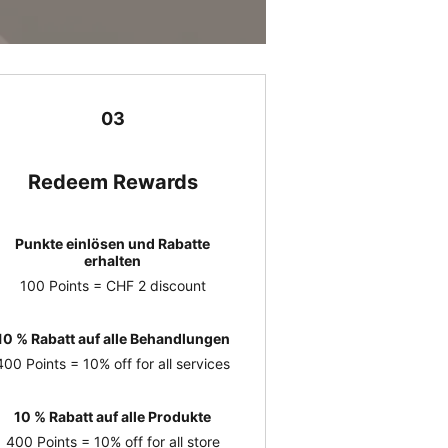
03
Redeem Rewards
Punkte einlösen und Rabatte
erhalten
100 Points = CHF 2 discount
10 % Rabatt auf alle Behandlungen
400 Points = 10% off for all services
10 % Rabatt auf alle Produkte
400 Points = 10% off for all store