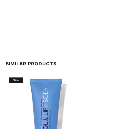
We do our best to keep the ingredient list on our
website up to date. However, INCI lists can change,
and we cannot guarantee that these lists are
complete, up-to-date, or error-free. For the most
current INCI lists, please refer to the outer packaging
of your product.
SIMILAR PRODUCTS
New