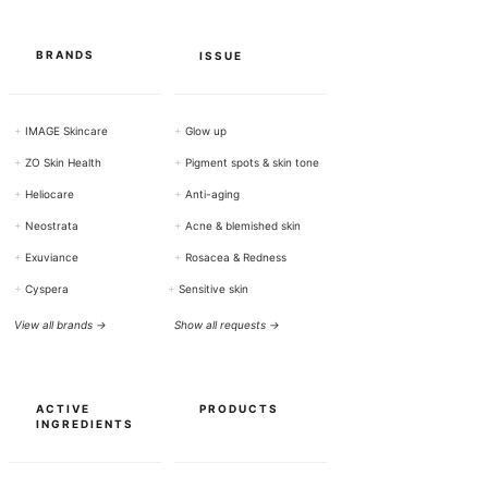
a
m
s
BRANDS
ISSUE
+
IMAGE Skincare
+
Glow up
+
ZO Skin Health
+
Pigment spots & skin tone
+
Heliocare
+
Anti-aging
+
Neostrata
+
Acne & blemished skin
+
Exuviance
+
Rosacea & Redness
+
Cyspera
+
Sensitive skin
View all brands →
Show all requests →
ACTIVE
PRODUCTS
INGREDIENTS