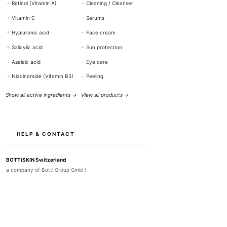
+
Retinol (Vitamin A)
+
Cleaning / Cleanser
+
Vitamin C
+
Serums
+
Hyaluronic acid
+
Face cream
+
Salicylic acid
+
Sun protection
+
Azelaic acid
+
Eye care
+
Niacinamide (Vitamin B3)
+
Peeling
Show all active ingredients →
View all products →
HELP & CONTACT
BOTTiSKIN Switzerland
a company of Botti Group GmbH
+41 (0) 76 765 66 47
info@bottiskin.ch
Bahnhofstrasse 22, 8932 Mettmenstetten