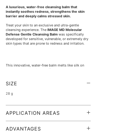
A luxurious, water-free cleansing balm that
instantly soothes redness, strengthens the skin
barrier and deeply calms stressed skin.
Treat your skin to an exclusive and ultra-gentle
cleansing experience. The
IMAGE MD Molecular
Defense Gentle Cleansing Balm
was specifically
developed for sensitive, vulnerable, or extremely dry
skin types that are prone to redness and irritation.
This innovative, water-free balm melts like silk on
contact with the skin and effortlessly removes
surface impurities and make-up without damaging or
drying out your skin's sensitive lipid barrier.
SIZE
28 g
A soothing hydration complex of antioxidant-rich
grapeseed oil, chamomile, and delicate vanilla
intensively nourishes the skin during cleansing.
APPLICATION AREAS
Visible redness is minimized, and the complexion
feels wonderfully supple, clean, and relaxed after use.
To be used on:
sensitive skin, extremely dry skin,
Upon contact with water, the rich balm emulsifies
reddened or stressed skin, and skin with a
ADVANTAGES
into a feather-light cleansing milk that rinses off
damaged skin barrier.
completely.