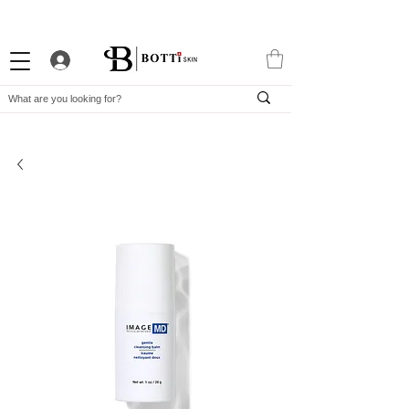
10% WELCOME DISCOUNT
ATTRACTIVE LOYALTY PROGRAM
EXCLUSIVE APP