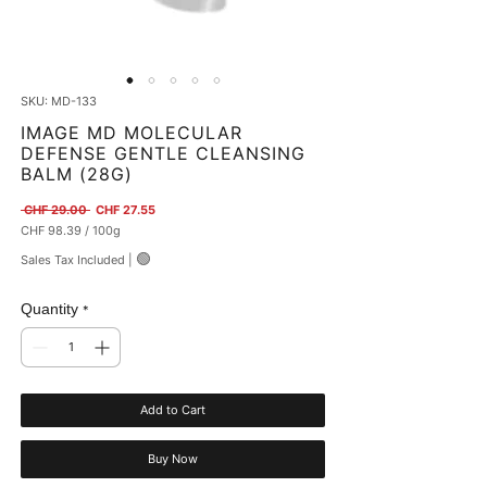
SKU: MD-133
IMAGE MD MOLECULAR
DEFENSE GENTLE CLEANSING
BALM (28G)
Regular Price
Sale Price
 CHF 29.00 
CHF 27.55
CHF 98.39
/
100g
CHF 98.39
🟢
Sales Tax Included
|
per
100
Grams
Quantity
*
Add to Cart
Buy Now