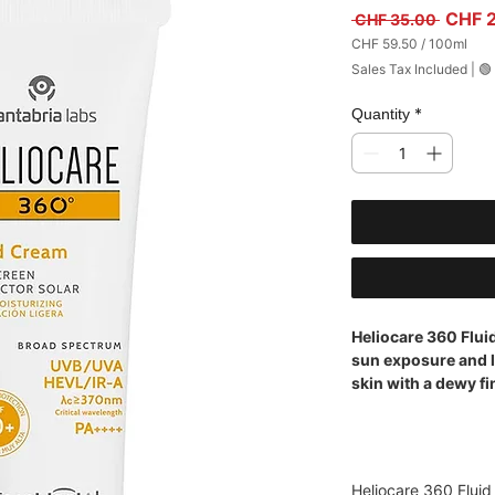
Regula
CHF 
 CHF 35.00 
CHF 59.50
/
100ml
CHF 59.50
Sales Tax Included
|
🟢
per
100
Milliliters
*
Quantity
Heliocare 360 Flu
sun exposure and l
skin with a dewy fi
Heliocare 360 Flui