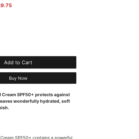
r Price
Sale Price
29.75
Add to Cart
Buy Now
id Cream SPF50+ protects against
eaves wonderfully hydrated, soft
nish.
d Cream SPF50+ contains a powerful