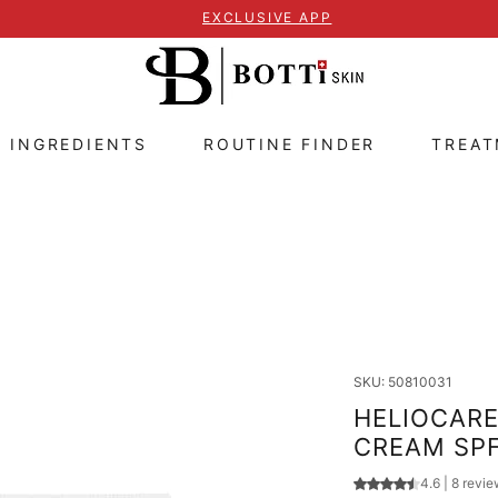
EXCLUSIVE APP
E INGREDIENTS
ROUTINE FINDER
TREA
SKU: 50810031
HELIOCARE 
CREAM SPF
Rating is 4.6 out
4.6 | 8 revi