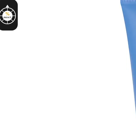
%
RABATT