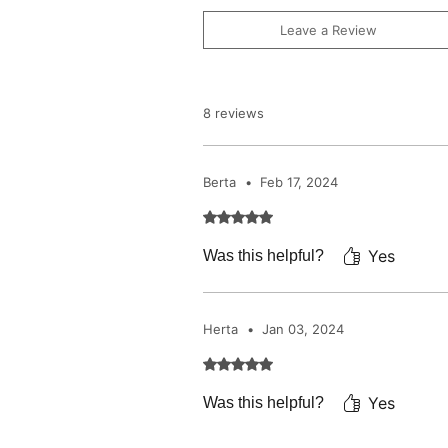
Leave a Review
8 reviews
Berta
•
Feb 17, 2024
Rated 5 out of 5 stars.
Yes
Was this helpful?
Herta
•
Jan 03, 2024
Rated 5 out of 5 stars.
Yes
Was this helpful?