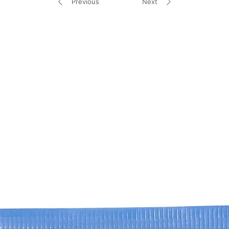
Previous
Next