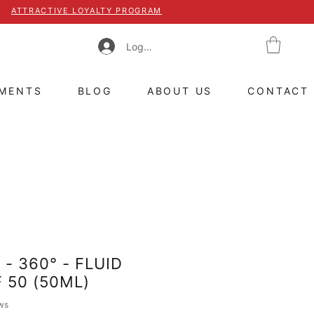
ATTRACTIVE LOYALTY PROGRAM
Log In
TMENTS
BLOG
ABOUT US
CONTACT
- 360° - FLUID
 50 (50ML)
 of five stars based on 8 reviews
ews