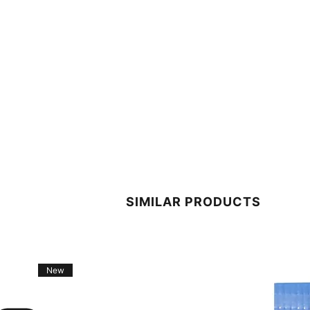
SIMILAR PRODUCTS
New