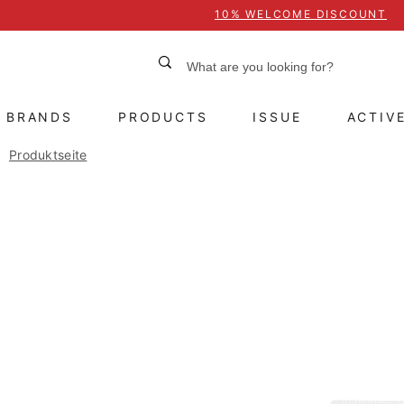
10% WELCOME DISCOUNT
BRANDS
PRODUCTS
ISSUE
ACTIV
Produktseite