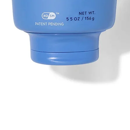
Quick View