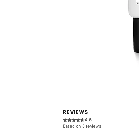
REVIEWS
Rated 4.6 out of 5 stars.
4.6
Based on 8 reviews