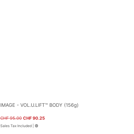
IMAGE - VOL.U.LIFT™ BODY (156g)
Regular Price
Sale Price
CHF 95.00
CHF 90.25
Sales Tax Included
|
🟢