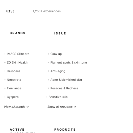
1
0
0
1,250+ experiences
4.7
/5
G
r
a
m
s
BRANDS
ISSUE
+
IMAGE Skincare
+
Glow up
+
ZO Skin Health
+
Pigment spots & skin tone
+
Heliocare
+
Anti-aging
+
Neostrata
+
Acne & blemished skin
+
Exuviance
+
Rosacea & Redness
+
Cyspera
+
Sensitive skin
View all brands →
Show all requests →
ACTIVE
PRODUCTS