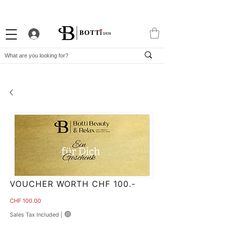
10% WELCOME DISCOUNT
ATTRACTIVE LOYALTY PROGRAM
EXCLUSIVE APP
VOUCHER WORTH CHF 100.-
Price
CHF 100.00
🟢
Sales Tax Included
|