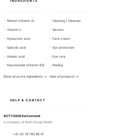
INGREDIENTS
+
Retinol (Vitamin A)
+
Cleaning / Cleanser
+
Vitamin C
+
Serums
+
Hyaluronic acid
+
Face cream
+
Salicylic acid
+
Sun protection
+
Azelaic acid
+
Eye care
+
Niacinamide (Vitamin B3)
+
Peeling
Show all active ingredients →
View all products →
HELP & CONTACT
BOTTiSKIN Switzerland
a company of Botti Group GmbH
+41 (0) 76 765 66 47