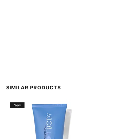
SIMILAR PRODUCTS
New