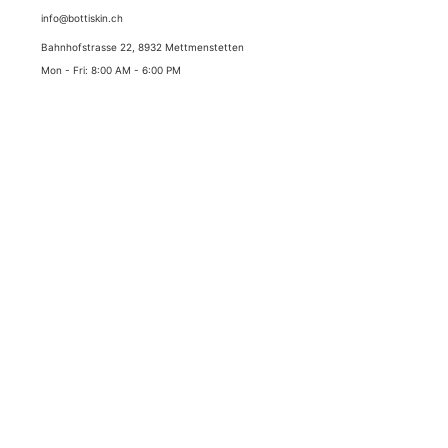
info@bottiskin.ch
Bahnhofstrasse 22, 8932 Mettmenstetten
Mon - Fri: 8:00 AM - 6:00 PM
YOUR BENEFITS
Medical active ingredient cosmetics
Sustainable results through state-of-the-art active
ingredient standards
✓
Best prices with lowest price guarantee
✓
Duty-free delivery (Switzerland & Liechtenstein)
✓
Swiss express shipping (1-2 working days)
✓
5.0 stars Google highest rating
SECURE PAYMENT