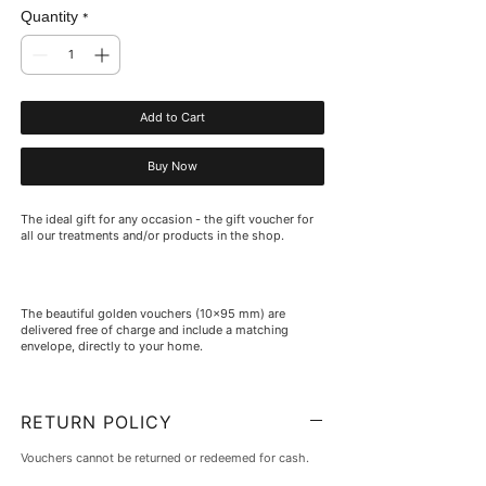
Quantity
*
Add to Cart
Buy Now
The ideal gift for any occasion - the gift voucher for
all our treatments and/or products in the shop.
The beautiful golden vouchers (10x95 mm) are
delivered free of charge and include a matching
envelope, directly to your home.
RETURN POLICY
Vouchers cannot be returned or redeemed for cash.