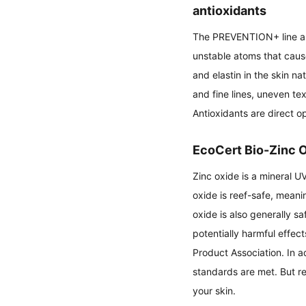
antioxidants
The PREVENTION+ line also
unstable atoms that cause
and elastin in the skin n
and fine lines, uneven te
Antioxidants are direct op
EcoCert Bio-Zinc 
Zinc oxide is a mineral UV
oxide is reef-safe, meanin
oxide is also generally sa
potentially harmful effec
Product Association. In ad
standards are met. But r
your skin.