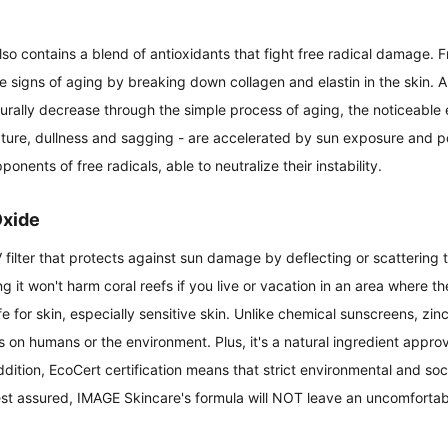
 contains a blend of antioxidants that fight free radical damage. Fr
 signs of aging by breaking down collagen and elastin in the skin. A
aturally decrease through the simple process of aging, the noticeable e
xture, dullness and sagging - are accelerated by sun exposure and pol
ponents of free radicals, able to neutralize their instability.
Oxide
 filter that protects against sun damage by deflecting or scattering t
g it won't harm coral reefs if you live or vacation in an area where th
fe for skin, especially sensitive skin. Unlike chemical sunscreens, zin
ts on humans or the environment. Plus, it's a natural ingredient appro
dition, EcoCert certification means that strict environmental and socia
est assured, IMAGE Skincare's formula will NOT leave an uncomfortab