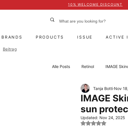
10% WELCOME DISCOUNT
BRANDS
PRODUCTS
ISSUE
ACTIVE 
Beitrag
Alle Posts
Retinol
IMAGE Skin
Tanja Botti
Nov 18
Heliocare
Sun protection
IMAGE Ski
sun protec
Active ingredients
Treatment
Updated:
Nov 24, 2025
Rated NaN out of 5