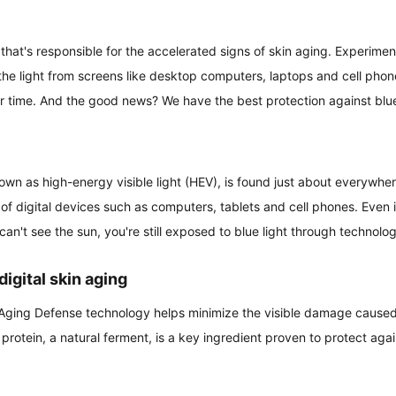
e that's responsible for the accelerated signs of skin aging. Experime
(the light from screens like desktop computers, laptops and cell phone
r time. And the good news? We have the best protection against blue
known as high-energy visible light (HEV), is found just about everywhe
 of digital devices such as computers, tablets and cell phones. Even i
 can't see the sun, you're still exposed to blue light through technolo
digital skin aging
 Aging Defense technology helps minimize the visible damage caused
protein, a natural ferment, is a key ingredient proven to protect agai