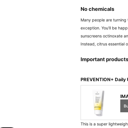
No chemicals
Many people are turning t
exception. You'll be happ
sunscreens octinoxate and
Instead, citrus essential o
Important products
PREVENTION+ Daily U
IMA
B
This is a super lightweig