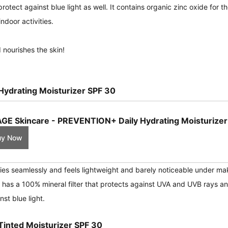
rotect against blue light as well. It contains organic zinc oxide for t
ndoor activities.
 nourishes the skin!
ydrating Moisturizer SPF 30
GE Skincare - PREVENTION+ Daily Hydrating Moisturizer
uy Now
ies seamlessly and feels lightweight and barely noticeable under ma
 has a 100% mineral filter that protects against UVA and UVB rays a
st blue light.
inted Moisturizer SPF 30