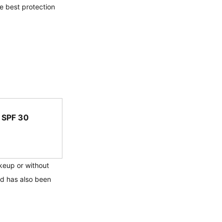
he best protection 
 SPF 30
keup or without 
nd has also been 