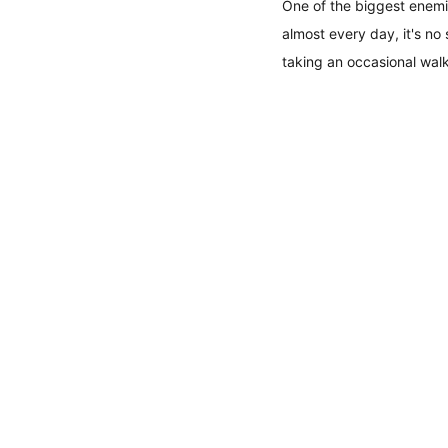
One of the biggest enemie
almost every day, it's no
taking an occasional walk