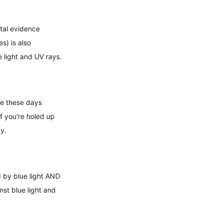
ntal evidence 
s) is also 
 light and UV rays.
re these days 
f you're holed up 
gy.
 by blue light AND 
nst blue light and 