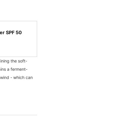
er SPF 50
ning the soft-
ains a ferment-
 wind - which can 