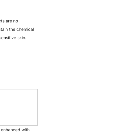
ts are no 
tain the chemical 
ensitive skin. 
n enhanced with 