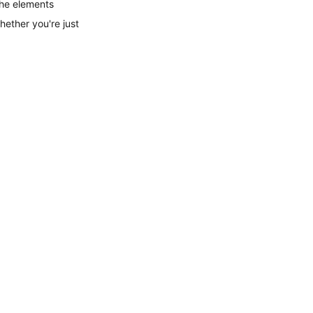
the elements 
hether you're just 