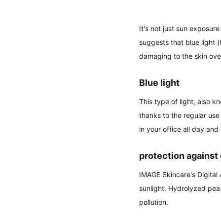
It's not just sun exposur
suggests that blue light 
damaging to the skin ove
Blue light
This type of light, also 
thanks to the regular use
in your office all day and
protection against 
IMAGE Skincare's Digital
sunlight. Hydrolyzed pea 
pollution.