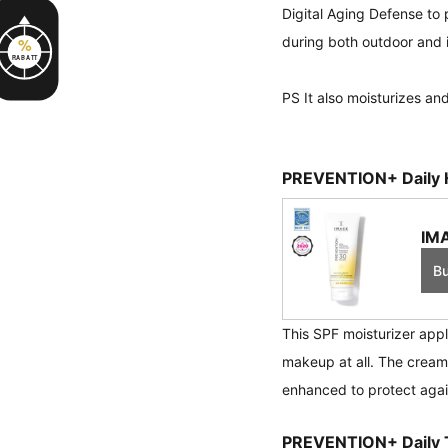
Digital Aging Defense to p
during both outdoor and i
%
RABATT
PS It also moisturizes and
PREVENTION+ Daily H
IMA
B
This SPF moisturizer appl
makeup at all. The cream
enhanced to protect again
PREVENTION+ Daily T