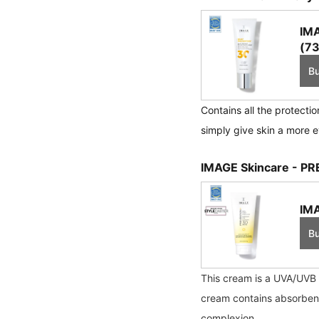
IMA
(73
B
Contains all the protecti
simply give skin a more e
IMAGE Skincare - PR
IMA
B
This cream is a UVA/UVB s
cream contains absorbent a
complexion.