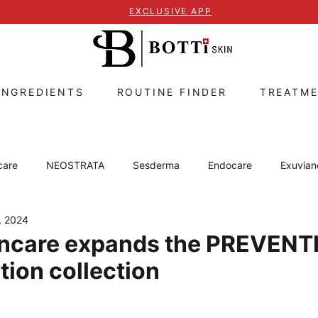
EXCLUSIVE APP
INGREDIENTS
ROUTINE FINDER
TREATM
care
NEOSTRATA
Sesderma
Endocare
Exuvian
, 2024
ZO Skin Health
Skin concerns
Lip care
Caviar of S
ncare expands the PREVEN
tion collection
s
 stars.