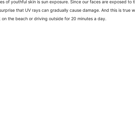
s of youthful skin is sun exposure. Since our faces are exposed to 
 surprise that UV rays can gradually cause damage. And this is true w
 on the beach or driving outside for 20 minutes a day.