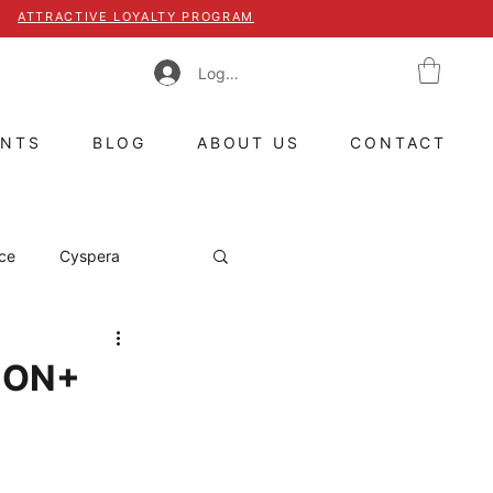
ATTRACTIVE LOYALTY PROGRAM
Log In
ENTS
BLOG
ABOUT US
CONTACT
ce
Cyspera
witzerland
TION+