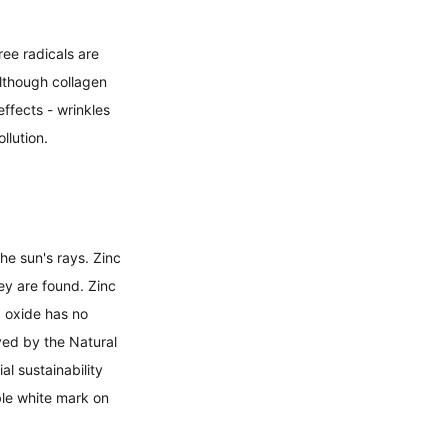
ee radicals are 
lthough collagen 
ffects - wrinkles 
lution. 
he sun's rays. Zinc 
ey are found. Zinc 
c oxide has no 
ved by the Natural 
l sustainability 
le white mark on 