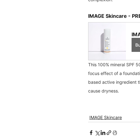
IMAGE Skincare - PR
IMA
B
This 100% mineral SPF 50 
focus effect of a foundat
based active ingredient t
cause dryness.
IMAGE Skincare