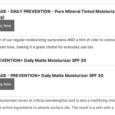
GE - DAILY PREVENTION - Pure Mineral Tinted Moisturiz
g)
uy Now
on of our regular moisturizing sunscreens AND a hint of color to conce
ven tone, making it a great choice for everyday use too.
EVENTION+ Daily Matte Moisturizer SPF 30
GE - PREVENTION+ Daily Matte Moisturizer SPF 30
uy Now
unscreen (even at critical wavelengths) and is also a mattifying mois
ctive ingredients to absorb surface oils. The result is a skin with a 