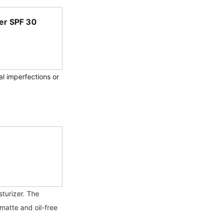
er SPF 30 
al imperfections or 
turizer. The 
matte and oil-free 