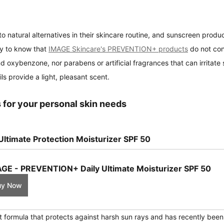
o natural alternatives in their skincare routine, and sunscreen produc
y to know that 
IMAGE Skincare's PREVENTION+ products
 do not con
 oxybenzone, nor parabens or artificial fragrances that can irritate s
ils provide a light, pleasant scent.
 for your personal skin needs
ltimate Protection Moisturizer SPF 50
GE - PREVENTION+ Daily Ultimate Moisturizer SPF 50
uy Now
ht formula that protects against harsh sun rays and has recently bee