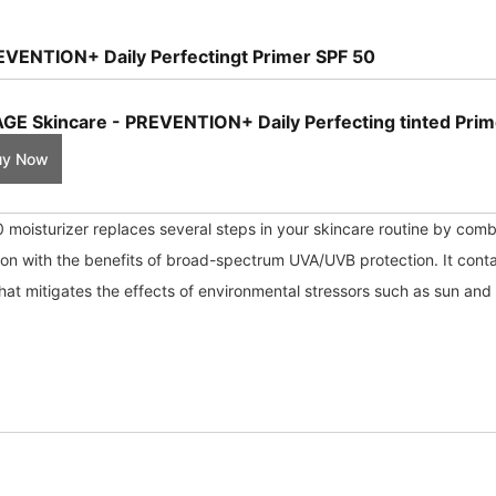
EVENTION+ Daily Perfectingt Primer SPF 50
GE Skincare - PREVENTION+ Daily Perfecting tinted Prim
uy Now
moisturizer replaces several steps in your skincare routine by combi
ion with the benefits of broad-spectrum UVA/UVB protection. It cont
hat mitigates the effects of environmental stressors such as sun and