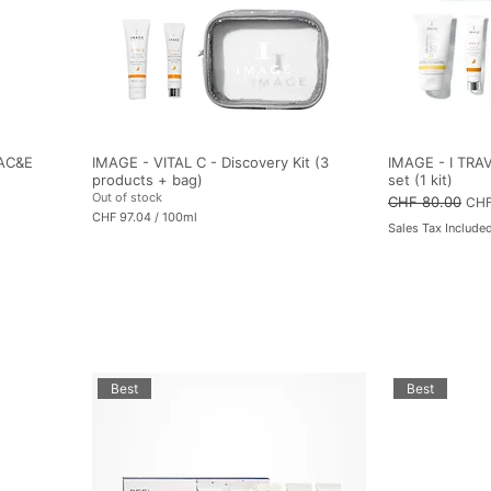
i
l
i
t
e
r
s
 AC&E
IMAGE - VITAL C - Discovery Kit (3
IMAGE - I TRAV
products + bag)
set (1 kit)
Out of stock
Regular Price
CHF 80.00
Sale
CHF
CHF 97.04
/
100ml
Sales Tax Include
C
H
F
9
7
.
0
4
p
e
r
Best
Best
1
0
0
M
i
l
l