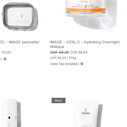
s
EL - IMAGE bestseller
IMAGE - VITAL C - Hydrating Overnight
Masque
 Price
Regular Price
CHF 59.00
Sale Price
 76.00
CHF 56.05
CHF 98.33
/
100g
d
|
🟢
C
Sales Tax Included
|
🟢
H
F
9
8
.
3
3
p
e
Best
r
1
0
0
G
r
a