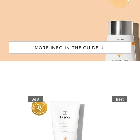
MORE INFO IN THE GUIDE ↓
Best
Best