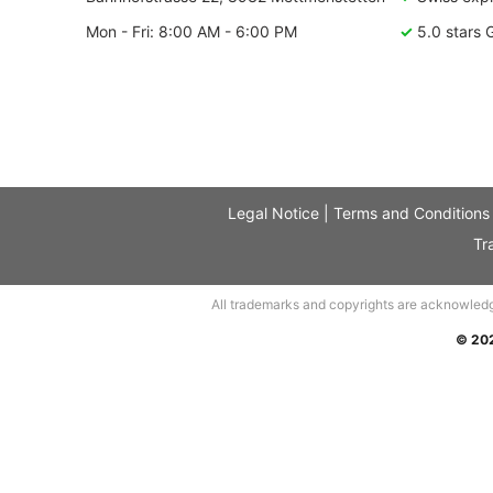
Mon - Fri: 8:00 AM - 6:00 PM
✓
5.0 stars 
Legal Notice
|
Terms and Conditions
Tr
All trademarks and copyrights are acknowledged.
© 20