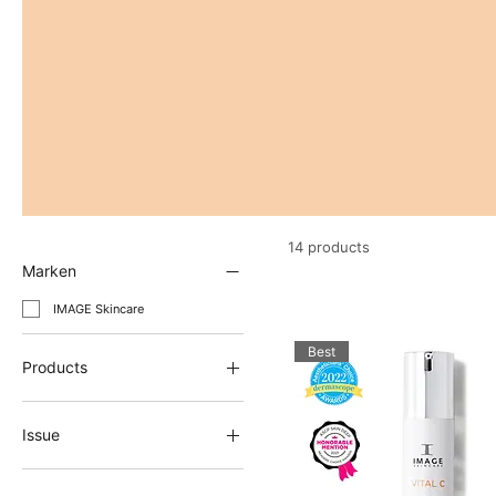
14 products
Marken
IMAGE Skincare
Best
Products
Anti-aging cream
Eye care / Eye cream
Issue
face cream
Anti-aging cream
Glow up