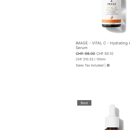
i
l
i
t
e
r
s
IMAGE - VITAL C - Hydrating
Serum
Regular Price
CHF 98.00
Sale Price
CHF 93.10
CHF 310.33
/
100ml
C
Sales Tax Included
|
🟢
H
F
3
1
0
.
3
3
p
Best
e
r
1
0
0
M
i