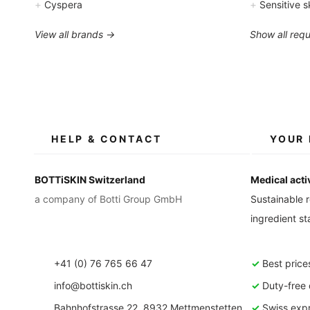
+
+
Cyspera
Sensitive s
View all brands →
Show all req
HELP & CONTACT
YOUR 
BOTTiSKIN Switzerland
Medical acti
a company of Botti Group GmbH
Sustainable r
ingredient s
+41 (0) 76 765 66 47
✓
Best price
info@bottiskin.ch
✓
Duty-free d
Bahnhofstrasse 22, 8932 Mettmenstetten
✓
Swiss expr