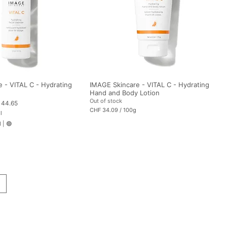
m
s
 - VITAL C - Hydrating
IMAGE Skincare - VITAL C - Hydrating
Hand and Body Lotion
Out of stock
 Price
 44.65
CHF 34.09
/
100g
l
C
H
d
|
🟢
F
3
4
.
0
9
p
e
r
1
0
0
G
r