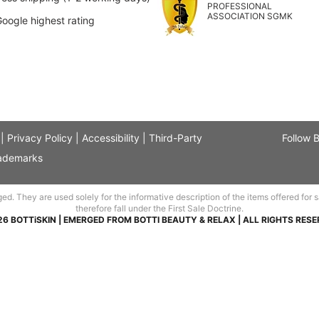
PROFESSIONAL
ASSOCIATION SGMK
Google highest rating
|
Privacy Policy
|
Accessibility
|
Third-Party
Follow 
ademarks
 They are used solely for the informative description of the items offered for sal
therefore fall under the First Sale Doctrine.
26 BOTTiSKIN | EMERGED FROM BOTTI BEAUTY & RELAX | ALL RIGHTS RESE