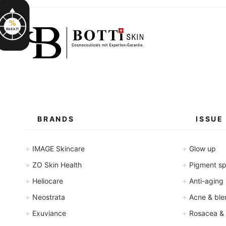
l
l
i
%
l
i
RABATT
t
e
r
s
BRANDS
ISSUE
+
+
IMAGE Skincare
Glow up
+
+
ZO Skin Health
Pigment spo
+
+
Heliocare
Anti-aging
+
+
Neostrata
Acne & ble
+
+
Exuviance
Rosacea &