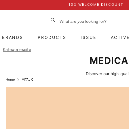
10% WELCOME DISCOUNT
BRANDS
PRODUCTS
ISSUE
ACTIV
Kategorieseite
MEDICAL
Discover our high-quali
Home
VITAL C