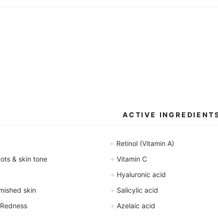
l
l
l
l
i
i
l
l
i
i
t
t
e
e
r
r
s
s
ACTIVE INGREDIENT
+
Retinol (Vitamin A)
+
ts & skin tone
Vitamin C
+
Hyaluronic acid
+
mished skin
Salicylic acid
+
 Redness
Azelaic acid