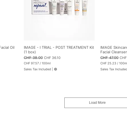
i
l
i
t
e
r
s
acial Oil
IMAGE - I TRIAL - POST TREATMENT Kit
IMAGE Skincare
(1 box)
Facial Cleanser
Regular Price
CHF 38.00
Sale Price
Regular Price
CHF 47.00
Sale
CHF 36.10
CHF
CHF 97.57
/
100ml
CHF 25.23
/
100m
C
C
Sales Tax Included
|
🟢
Sales Tax Include
H
H
F
F
9
2
7
5
.
.
5
2
7
3
p
p
Load More
e
e
r
r
1
1
0
0
0
0
M
M
i
i