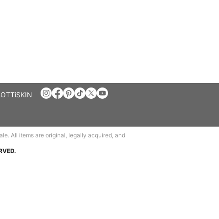
BOTTiSKIN
e. All items are original, legally acquired, and
RVED.