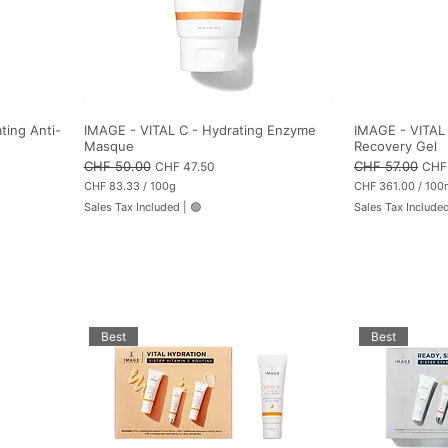
ting Anti-
IMAGE - VITAL C - Hydrating Enzyme
IMAGE - VITAL 
Masque
Recovery Gel
Regular Price
CHF 50.00
Sale Price
Regular Price
CHF 57.00
Sale
CHF 47.50
CHF 
CHF 83.33
/
100g
CHF 361.00
/
100
C
C
Sales Tax Included
|
🟢
Sales Tax Include
H
H
F
F
8
3
3
6
.
1
3
.
3
0
p
0
e
p
Best
Best
r
e
1
r
0
1
0
0
G
0
r
M
a
i
m
l
s
l