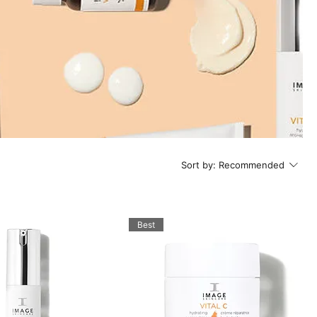
Sort by:
Recommended
Best