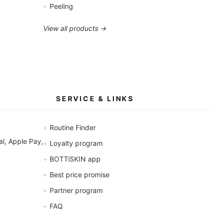
+
Peeling
View all products →
SERVICE & LINKS
+
Routine Finder
l, Apple Pay,
+
Loyalty program
+
BOTTiSKIN app
+
Best price promise
+
Partner program
+
FAQ