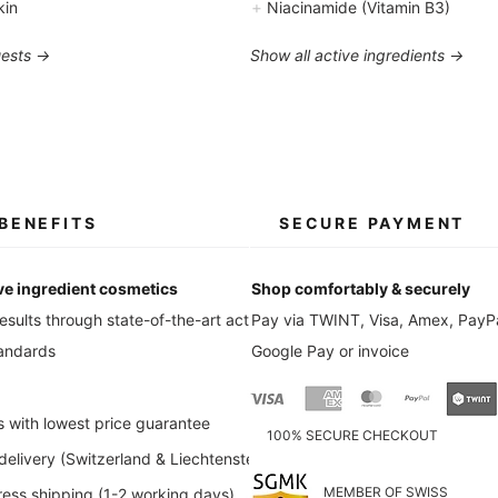
+
kin
Niacinamide (Vitamin B3)
uests →
Show all active ingredients →
BENEFITS
SECURE PAYMENT
ve ingredient cosmetics
Shop comfortably & securely
esults through state-of-the-art active
Pay via TWINT, Visa, Amex, PayPa
tandards
Google Pay or invoice
s with lowest price guarantee
100% SECURE CHECKOUT
elivery (Switzerland & Liechtenstein)
MEMBER OF SWISS
ess shipping (1-2 working days)