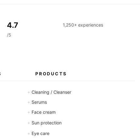
a
m
s
4.7
1,250+ experiences
/5
S
PRODUCTS
+
Cleaning / Cleanser
+
Serums
+
Face cream
+
Sun protection
+
Eye care