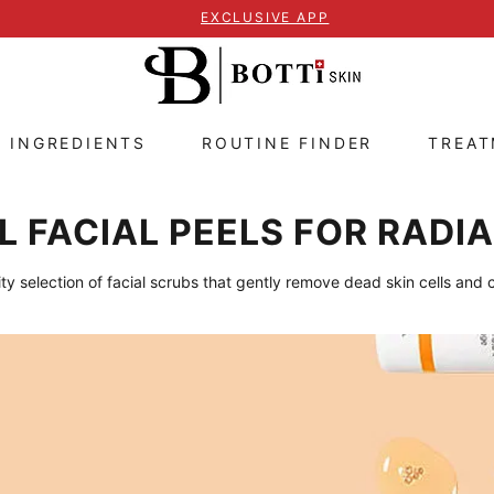
EXCLUSIVE APP
E INGREDIENTS
ROUTINE FINDER
TREA
 FACIAL PEELS FOR RADIA
ty selection of facial scrubs that gently remove dead skin cells and 