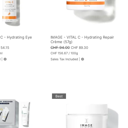
C - Hydrating Eye
IMAGE - VITAL C - Hydrating Repair
Crème (57g)
 Price
Regular Price
CHF 94.00
Sale Price
54.15
CHF 89.30
ml
CHF 156.67
/
100g
C
d
|
🟢
Sales Tax Included
|
🟢
H
F
1
5
6
.
6
7
p
Best
e
r
1
0
0
G
r
a
m