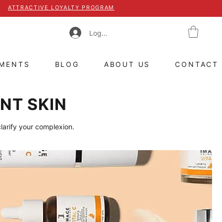
ATTRACTIVE LOYALTY PROGRAM
Log In
TMENTS
BLOG
ABOUT US
CONTACT
NT SKIN
clarify your complexion.