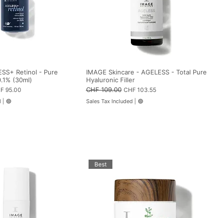
SS+ Retinol - Pure
IMAGE Skincare - AGELESS - Total Pure
0.1% (30ml)
Hyaluronic Filler
e Price
Regular Price
CHF 109.00
Sale Price
F 95.00
CHF 103.55
d
|
🟢
Sales Tax Included
|
🟢
Best