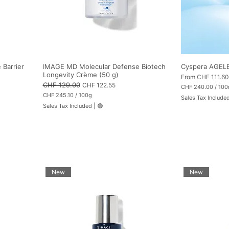
Barrier
IMAGE MD Molecular Defense Biotech
Cyspera AGELE
Longevity Crème (50 g)
Sale Price
From
CHF 111.60
Regular Price
CHF 129.00
Sale Price
CHF 122.55
CHF 240.00
/
100
C
CHF 245.10
/
100g
Sales Tax Include
H
C
Sales Tax Included
|
🟢
F
H
F
2
4
2
0
4
.
5
0
.
0
1
p
0
e
p
New
New
r
e
1
r
0
1
0
0
M
0
i
G
l
r
l
a
i
m