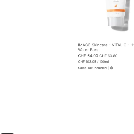
IMAGE Skincare - VITAL C - H
Water Burst
Regular Price
CHF 64.00
Sale Price
CHF 60.80
CHF 103.05
/
100ml
C
Sales Tax Included
|
🟢
H
F
1
0
3
.
0
5
p
e
r
1
0
0
M
i