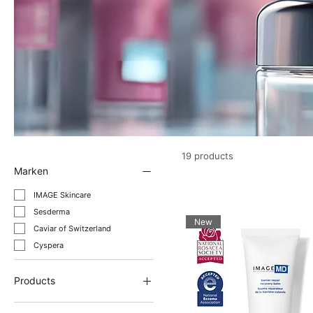
19 products
Marken
IMAGE Skincare
Sesderma
New
Caviar of Switzerland
Cyspera
Products
Anti-aging cream