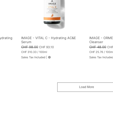
ydrating
IMAGE - VITAL C - Hydrating AC&E
IMAGE - ORMEDI
Serum
Cleanser
Regular Price
CHF 98.00
Sale Price
Regular Price
CHF 48.00
Sale
CHF 93.10
CHF
CHF 310.33
/
100ml
CHF 25.76
/
100m
C
C
Sales Tax Included
|
🟢
Sales Tax Include
H
H
F
F
3
2
1
5
0
.
.
7
3
6
3
p
Load More
p
e
e
r
r
1
1
0
0
0
0
M
M
i
i
l