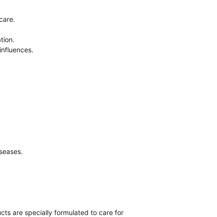
care.
tion.
 influences.
iseases.
ts are specially formulated to care for 