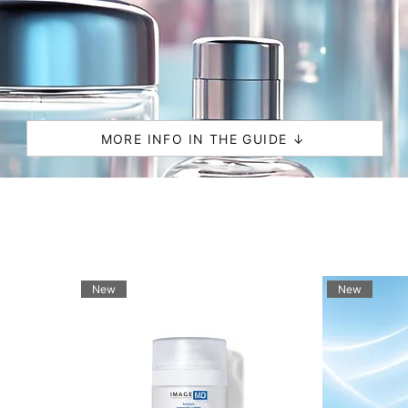
MORE INFO IN THE GUIDE ↓
New
New