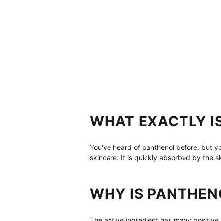
WHAT EXACTLY I
You've heard of panthenol before, but you
skincare. It is quickly absorbed by the 
WHY IS PANTHEN
The active ingredient has many positive 