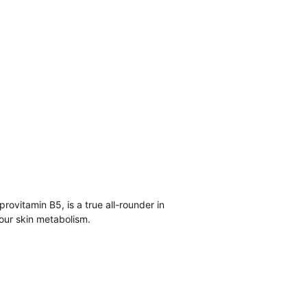
ovitamin B5, is a true all-rounder in 
our skin metabolism.