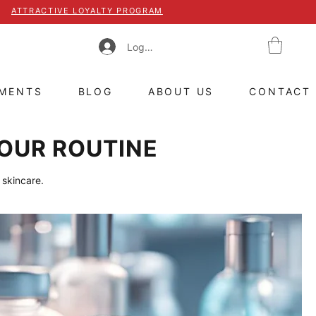
ATTRACTIVE LOYALTY PROGRAM
Log In
TMENTS
BLOG
ABOUT US
CONTACT
OUR ROUTINE
 skincare.