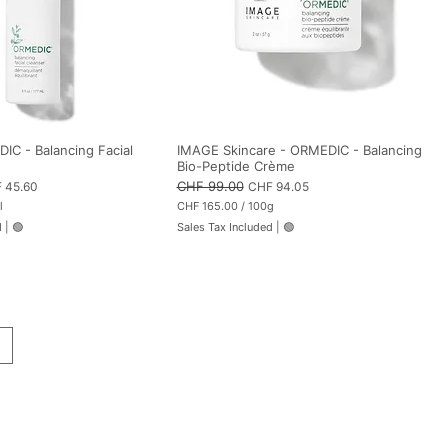
C - Balancing Facial
IMAGE Skincare - ORMEDIC - Balancing
Bio-Peptide Crème
 Price
Regular Price
CHF 99.00
Sale Price
 45.60
CHF 94.05
l
CHF 165.00
/
100g
C
d
|
🟢
Sales Tax Included
|
🟢
H
F
1
6
5
.
0
0
p
e
r
1
0
0
G
r