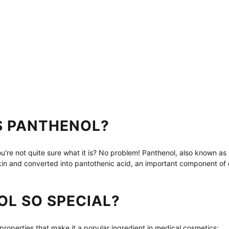
S PANTHENOL?
're not quite sure what it is? No problem! Panthenol, also known as pr
skin and converted into pantothenic acid, an important component of 
OL SO SPECIAL?
properties that make it a popular ingredient in medical cosmetics: