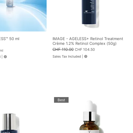
SS™ 50 ml
IMAGE - AGELESS+ Retinol Treatment
Crème 1.2% Retinol Complex (50g)
Regular Price
CHF 110.00
Sale Price
CHF 104.50
ml
Sales Tax Included
|
🟢
d
|
🟢
Best