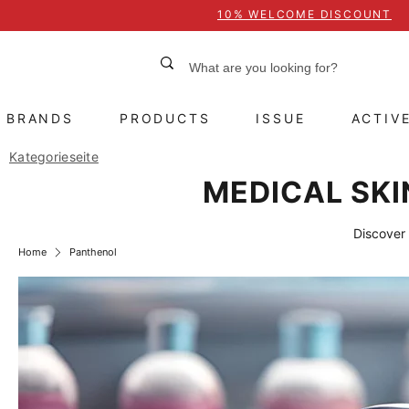
10% WELCOME DISCOUNT
BRANDS
PRODUCTS
ISSUE
ACTIV
Kategorieseite
MEDICAL SKI
Discover 
Home
Panthenol