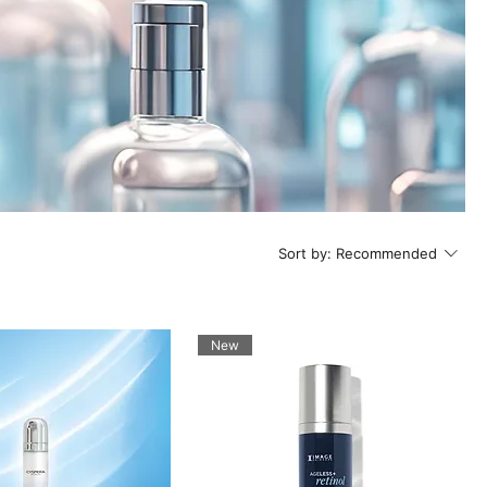
Sort by:
Recommended
New