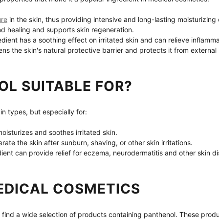
ure
 in the skin, thus providing intensive and long-lasting moisturizing 
nd healing and supports skin regeneration.
edient has a soothing effect on irritated skin and can relieve inflamma
ens the skin's natural protective barrier and protects it from external
OL SUITABLE FOR?
kin types, but especially for:
oisturizes and soothes irritated skin.
erate the skin after sunburn, shaving, or other skin irritations.
dient can provide relief for eczema, neurodermatitis and other skin d
EDICAL COSMETICS
 find a wide selection of products containing panthenol. These produc