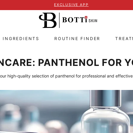
EXCLUSIVE APP
E INGREDIENTS
ROUTINE FINDER
TREA
NCARE: PANTHENOL FOR Y
our high-quality selection of panthenol for professional and effective