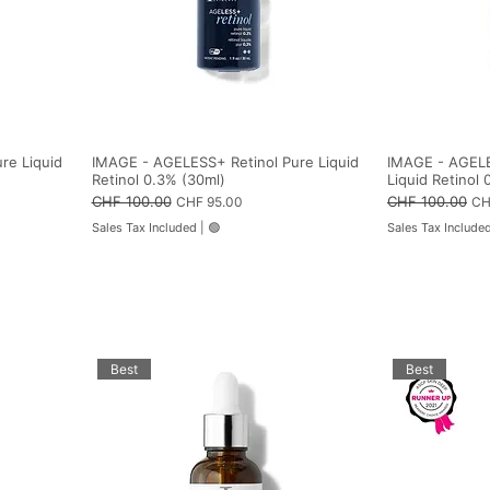
l
s
i
t
e
r
s
re Liquid
IMAGE - AGELESS+ Retinol Pure Liquid
IMAGE - AGELE
Retinol 0.3% (30ml)
Liquid Retinol 
Regular Price
CHF 100.00
Sale Price
Regular Price
CHF 100.00
Sal
CHF 95.00
CH
Sales Tax Included
|
🟢
Sales Tax Include
Best
Best