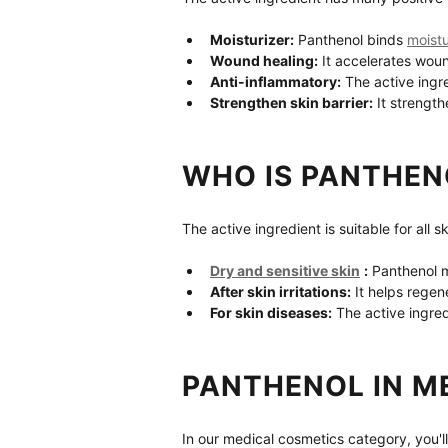
Moisturizer:
 Panthenol binds 
moist
Wound healing:
 It accelerates wou
Anti-inflammatory:
 The active ingr
Strengthen skin barrier:
 It strength
WHO IS PANTHEN
The active ingredient is suitable for all s
Dry and sensitive skin
:
 Panthenol m
After skin irritations:
 It helps regen
For skin diseases:
 The active ingre
PANTHENOL IN M
In our medical cosmetics category, you'll