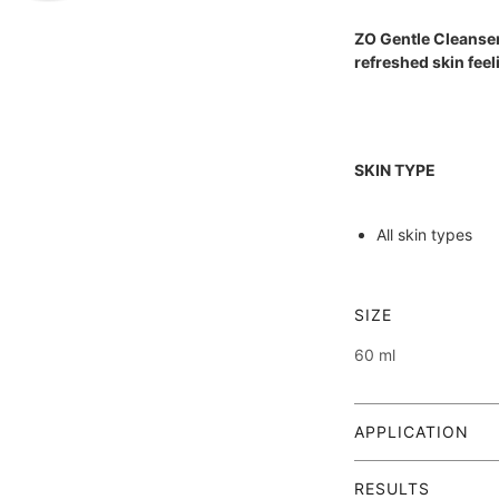
ZO Gentle Cleanser
refreshed skin feel
SKIN TYPE
All skin types
SIZE
Also check out our 
60 ml
--> The 5-Step Plan
APPLICATION
Massage a small
RESULTS
morning and eve