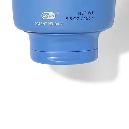
Quick View