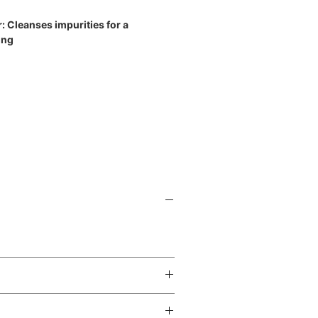
: Cleanses impurities for a
ing
related blog post:
 from ZO Skin Health
 amount onto a damp face and neck
ning.