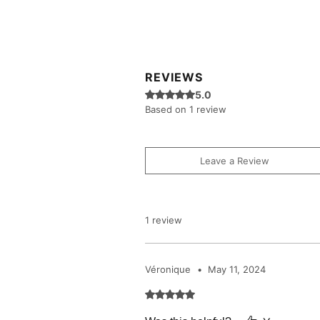
REVIEWS
Rated 5 out of 5 stars.
5.0
Based on 1 review
Leave a Review
1 review
Véronique
•
May 11, 2024
Rated 5 out of 5 stars.