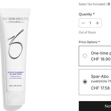
Sales Tax Included
|
🟢
*
Quantity
Out of Stock
Price Options
*
One-time 
CHF 18.90
Spar-Abo
zusätzliche 7%
CHF 17.58
Not