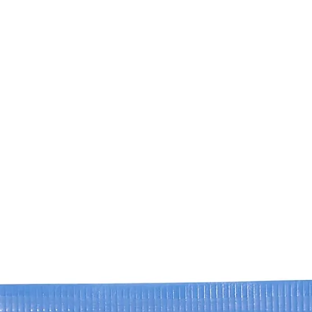
We are constantly s
new regulations. D
product was purchase
website may differ 
refer to the produc
specific to your pro