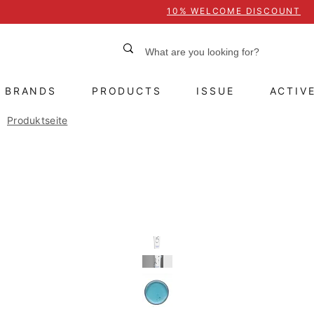
10% WELCOME DISCOUNT
BRANDS
PRODUCTS
ISSUE
ACTIV
Produktseite