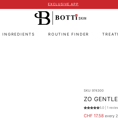
EXCLUSIVE APP
E INGREDIENTS
ROUTINE FINDER
TREA
SKU: 974300
ZO GENTLE
Rating is 5.0 out
5.0 | 1 revie
Price
CHF 17.58
every 