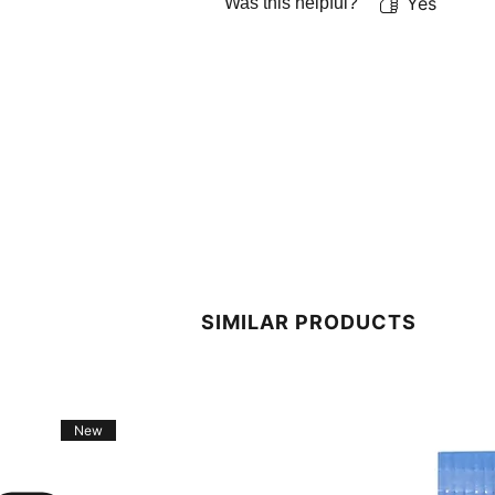
Yes
Was this helpful?
SIMILAR PRODUCTS
New