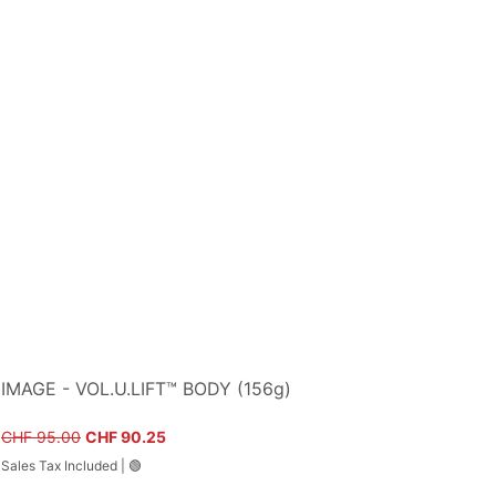
IMAGE - VOL.U.LIFT™ BODY (156g)
Regular Price
Sale Price
CHF 95.00
CHF 90.25
Sales Tax Included
|
🟢