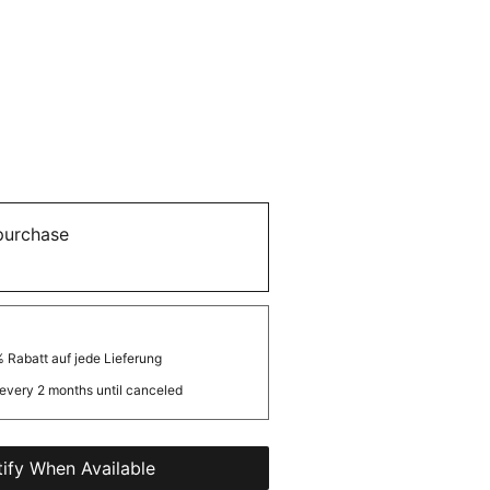
purchase
 Rabatt auf jede Lieferung
every 2 months until canceled
ify When Available