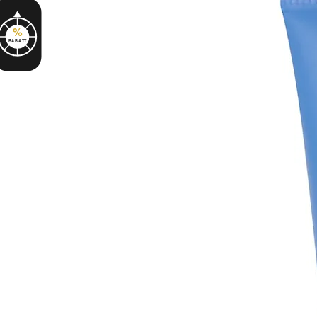
%
RABATT