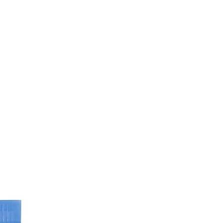
eeking innovations and adapting to
epending on when and where the
d, the list of ingredients on this
from the product packaging. Please
t packaging for ingredient information
duct.