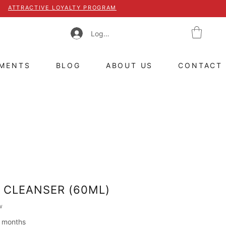
ATTRACTIVE LOYALTY PROGRAM
Log In
TMENTS
BLOG
ABOUT US
CONTACT
 CLEANSER (60ML)
 of five stars based on 1 review
w
2 months