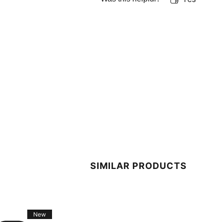
SIMILAR PRODUCTS
New