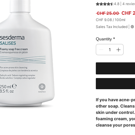
Rating is 4.8 out
4.8 | 4 revi
Regula
CHF 
 CHF 25.00 
CHF 9.08
/
100ml
CHF 9.08
Sales Tax Included
|
🟢
per
100
Milliliters
*
Quantity
If you have acne-p
other soap. Cleans
skin under control.
foaming cream, yo
cleanse your pores