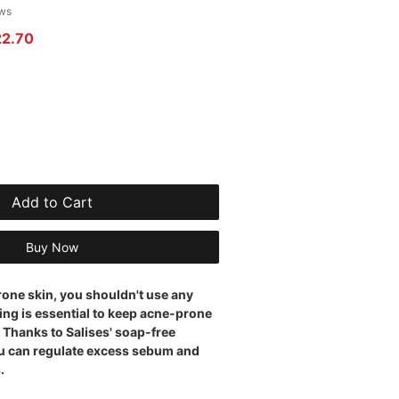
 of five stars based on 4 reviews
ews
r Price
Sale Price
22.70
Add to Cart
Buy Now
rone skin, you shouldn't use any
ing is essential to keep acne-prone
 Thanks to Salises' soap-free
u can regulate excess sebum and
.