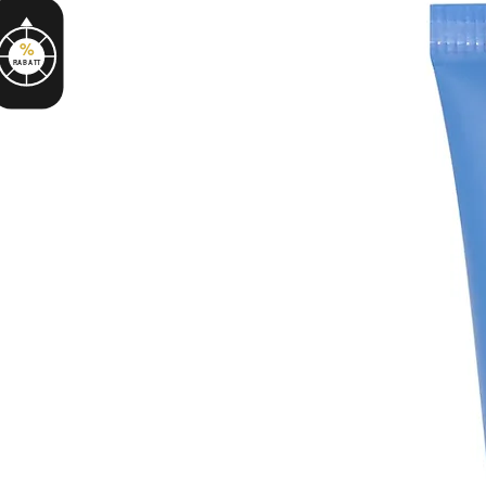
%
RABATT