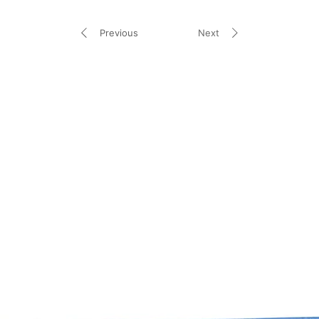
Previous
Next