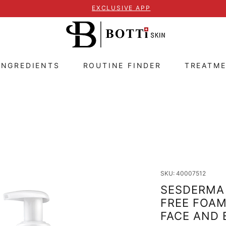
EXCLUSIVE APP
INGREDIENTS
ROUTINE FINDER
TREATM
SKU: 40007512
SESDERMA 
FREE FOA
FACE AND 