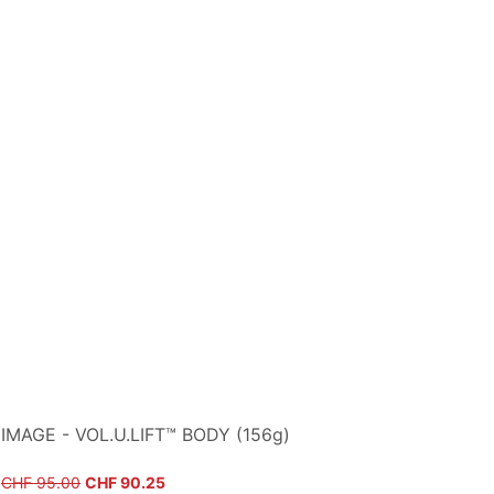
IMAGE - VOL.U.LIFT™ BODY (156g)
Regular Price
Sale Price
CHF 95.00
CHF 90.25