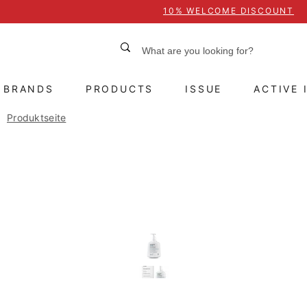
10% WELCOME DISCOUNT
BRANDS
PRODUCTS
ISSUE
ACTIVE 
Produktseite