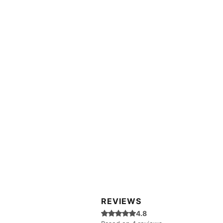
REVIEWS
Rated 4.8 out of 5 stars.
4.8