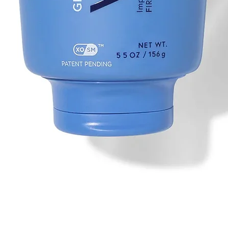
Quick View