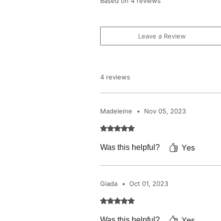
Based on 4 reviews
Leave a Review
4 reviews
Madeleine
•
Nov 05, 2023
Rated 5 out of 5 stars.
Yes
Was this helpful?
Giada
•
Oct 01, 2023
Rated 5 out of 5 stars.
Yes
Was this helpful?