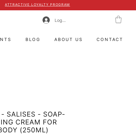
ATTRACTIVE LOYALTY PROGRAM
Log In
ENTS
BLOG
ABOUT US
CONTACT
- SALISES - SOAP-
MING CREAM FOR
BODY (250ML)