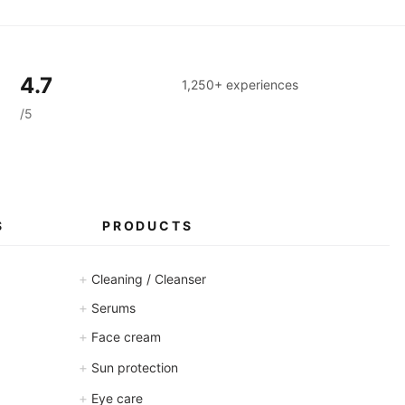
4.7
1,250+ experiences
/5
S
PRODUCTS
+
Cleaning / Cleanser
+
Serums
+
Face cream
+
Sun protection
+
Eye care