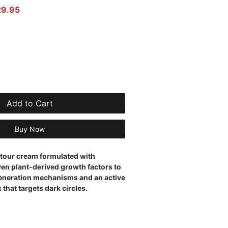
r Price
Sale Price
29.95
Add to Cart
Buy Now
tour cream formulated with
en plant-derived growth factors to
generation mechanisms and an active
that targets dark circles.