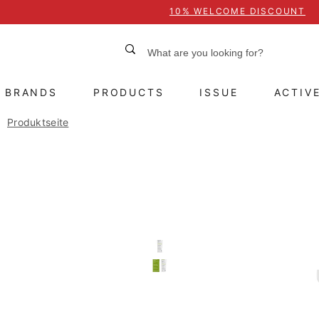
10% WELCOME DISCOUNT
BRANDS
PRODUCTS
ISSUE
ACTIV
Produktseite