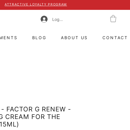
ATTRACTIVE LOYALTY PROGRAM
Log In
TMENTS
BLOG
ABOUT US
CONTACT
- FACTOR G RENEW -
G CREAM FOR THE
(15ML)