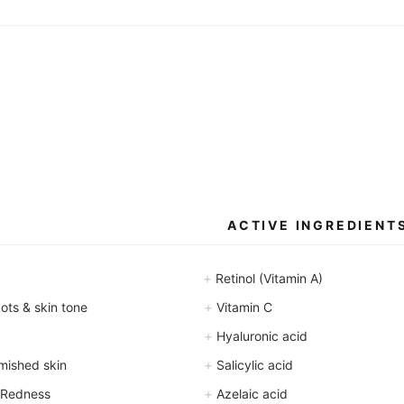
ACTIVE INGREDIENT
+
Retinol (Vitamin A)
+
ts & skin tone
Vitamin C
+
Hyaluronic acid
+
mished skin
Salicylic acid
+
 Redness
Azelaic acid