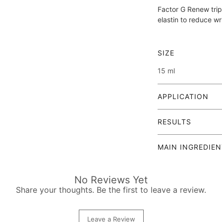
Factor G Renew trip
elastin to reduce wr
SIZE
15 ml
APPLICATION
Cleanse and tone
RESULTS
prefer cleansing
Hidraven's foami
FACTOR G RENEW ey
cleanser and you
MAIN INGREDIE
biotechnology to vi
Apply Factor G 
delicate eye area. T
Contains the growt
fingertips, worki
an active ingredien
outwards and gen
No Reviews Yet
Intensive wrinkl
(camphanediol, pina
amount and sprea
Share your thoughts. Be the first to leave a review.
plant-based grow
retinal.
You can use the 
collagen and elas
night.
smoothing of fine
AQUA, TRIBEHENIN
Leave a Review