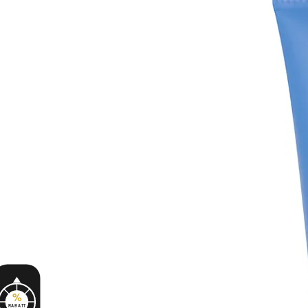
%
RABATT