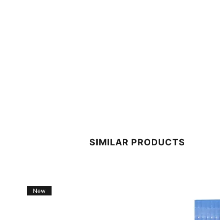
SIMILAR PRODUCTS
New