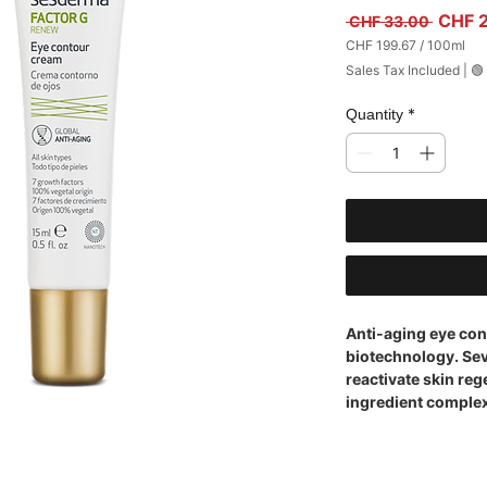
Regula
CHF 
 CHF 33.00 
CHF 199.67
/
100ml
CHF 199.67
Sales Tax Included
|
🟢
per
100
Milliliters
*
Quantity
Anti-aging eye con
biotechnology. Sev
reactivate skin re
ingredient complex 