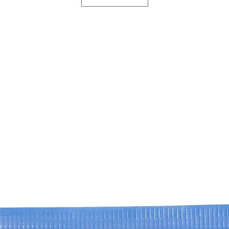
ISOSTEARYL ISOST
Reduction of dar
CAPRYLIC/CAPRIC 
complex targets 
CYCLOPENTASILOX
to visibly light
NICOTIANA BENTH
the eyes.
POLYPEPTIDE-76,
HEXAPEPTIDE 40 S
Improved firmn
BENTHAMIANA HEX
regeneration are
NICOTIANA BENTH
skin elasticity a
HEXAPEPTIDE-40, 
Rejuvenated ap
CAMPHANEDIOL, C
so that the enti
PHOSPHATE, DISO
and rested.
ACETATO, ETHYLH
ACID, LECITHIN, 
OLIGOPEPTIDE-2,
POLYPEPTIDE-45,
POLYPEPTIDE-7, 
PHYTONADIONE EP
POLYSORBATE 20,
SODIUM CHLORIDE
TRIETHANOLAMINE