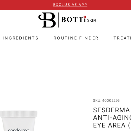
EXCLUSIVE APP
E INGREDIENTS
ROUTINE FINDER
TREA
SKU: 40002295
SESDERMA 
ANTI-AGIN
EYE AREA 