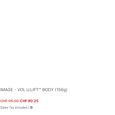
IMAGE - VOL.U.LIFT™ BODY (156g)
Regular Price
Sale Price
CHF 95.00
CHF 90.25
Sales Tax Included
|
🟢