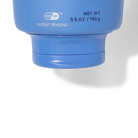
Quick View