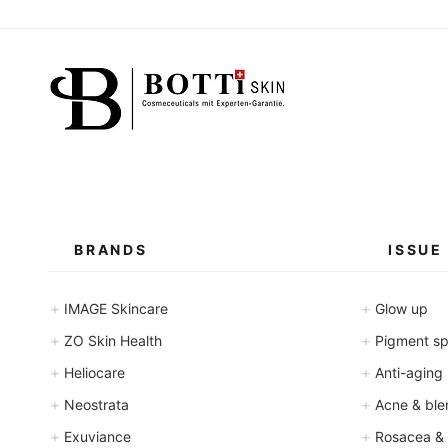
BRANDS
ISSUE
+
+
IMAGE Skincare
Glow up
+
+
ZO Skin Health
Pigment spo
+
+
Heliocare
Anti-aging
+
+
Neostrata
Acne & ble
+
+
Exuviance
Rosacea &