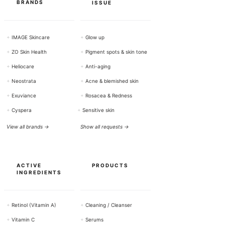
BRANDS
ISSUE
+
IMAGE Skincare
+
Glow up
+
ZO Skin Health
+
Pigment spots & skin tone
+
Heliocare
+
Anti-aging
+
Neostrata
+
Acne & blemished skin
+
Exuviance
+
Rosacea & Redness
+
Cyspera
+
Sensitive skin
View all brands →
Show all requests →
ACTIVE
PRODUCTS
INGREDIENTS
+
Retinol (Vitamin A)
+
Cleaning / Cleanser
+
Vitamin C
+
Serums