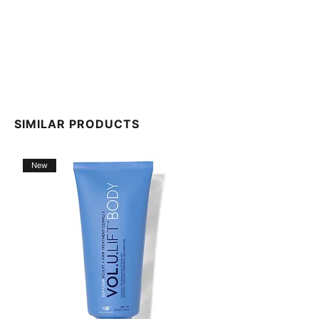
SIMILAR PRODUCTS
New