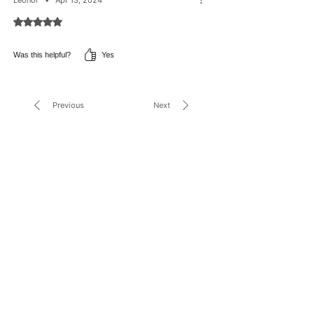
PROTEOGLYCAN, SORBIC ACID,TOCOPHERYL
ACETATE, TRIETHYL CITRATE, TRISODIUM
Rated 5 out of 5 stars.
ASCORBYL PALMITATE PHOSPHATE, XANTHAN GUM.
Yes
Was this helpful?
Previous
Next