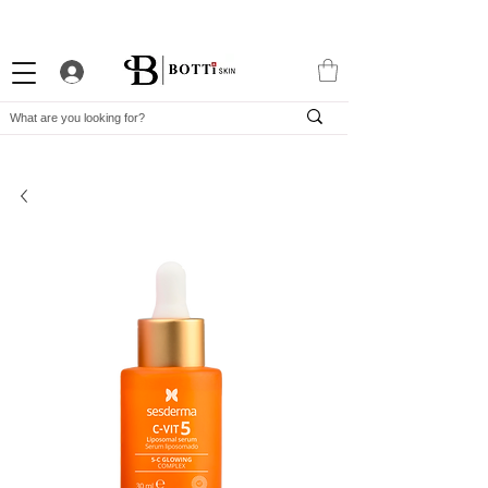
10% WELCOME DISCOUNT
ATTRACTIVE LOYALTY PROGRAM
EXCLUSIVE APP