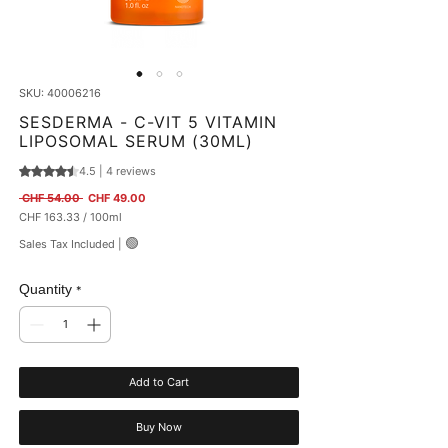
SKU: 40006216
SESDERMA - C-VIT 5 VITAMIN
LIPOSOMAL SERUM (30ML)
4.5 | 4 reviews
Rating is 4.5 out of five stars based on 4 reviews
Regular Price
Sale Price
 CHF 54.00 
CHF 49.00
CHF 163.33
/
100ml
CHF 163.33
🟢
Sales Tax Included
|
per
100
Milliliters
Quantity
*
Add to Cart
Buy Now