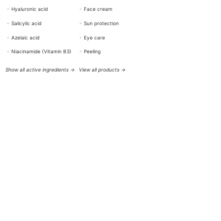
+
Hyaluronic acid
+
Face cream
+
Salicylic acid
+
Sun protection
+
Azelaic acid
+
Eye care
+
Niacinamide (Vitamin B3)
+
Peeling
Show all active ingredients →
View all products →
HELP & CONTACT
BOTTiSKIN Switzerland
a company of Botti Group GmbH
+41 (0) 76 765 66 47
info@bottiskin.ch
Bahnhofstrasse 22, 8932 Mettmenstetten
Mon - Fri: 8:00 AM - 6:00 PM