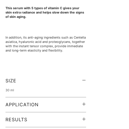
This serum with 5 types of vitamin C gives your
skin extra radiance and helps slow down the signs
of skin aging.
In addition, its anti-aging ingredients such as Centella
asiatica, hyaluronic acid and proteoglycans, together
with the instant tensor complex, provide immediate
and long-term elasticity and flexibility.
Unleash the full potential of your skin and rediscover
its natural radiance.
SIZE
30 ml
Is it suitable for me?
APPLICATION
Photo-aged and dull skin, signs of tiredness and
exhaustion, expression lines... C-VIT 5 Vitamins
Cleanse and tone your skin.
ensures an even, hydrated and radiant complexion.
Apply drops of C-VIT5 Serum evenly to the face,
RESULTS
neck and décolleté and massage in gently.
You can use it both in the morning and in the