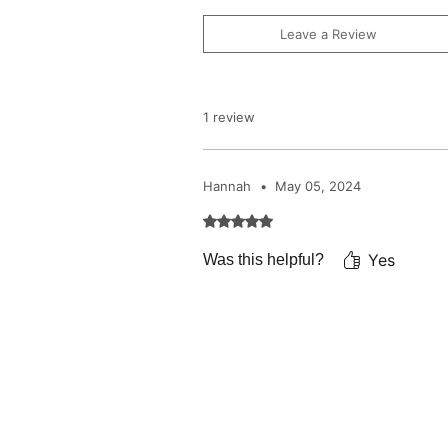
Leave a Review
1 review
Hannah
•
May 05, 2024
Rated 5 out of 5 stars.
Yes
Was this helpful?