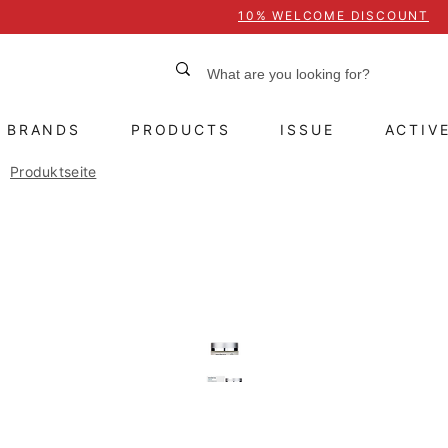
10% WELCOME DISCOUNT
BRANDS
PRODUCTS
ISSUE
ACTIV
Produktseite