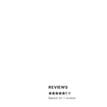
REVIEWS
Rated 5 out of 5 stars.
5.0
Based on 1 review