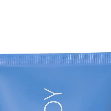
PANTOLACTONE, H
PHENOXYETHANOL,
POTASSIUM SORBA
SALICYLATE, CITR
FARNESOL, GERAN