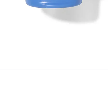
Quick View