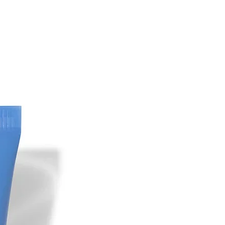
YDROCAL ACID,
 ETHYLHEXYLGLYCERIN,
TE, PARFUM, LINALOOL BENZYL
ONELLOL, BENZYL BENZOATE,
IOL, BENZYL ALCOHOL