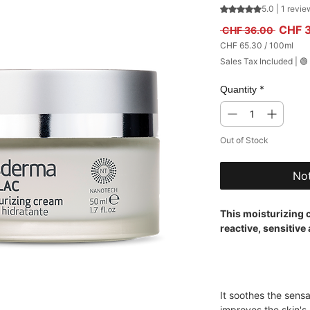
Rating is 5.0 out
5.0 | 1 revie
Regula
CHF 
 CHF 36.00 
CHF 65.30
/
100ml
CHF 65.30
Sales Tax Included
|
🟢
per
100
Milliliters
*
Quantity
Out of Stock
Not
This moisturizing c
reactive, sensitive
It soothes the sens
improves the skin's 