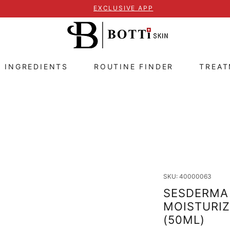
EXCLUSIVE APP
E INGREDIENTS
ROUTINE FINDER
TREA
SKU: 40000063
SESDERMA 
MOISTURIZ
(50ML)