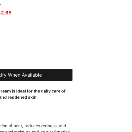
 of five stars based on 1 review
w
r Price
Sale Price
32.65
ify When Available
ream is ideal for the daily care of
 and reddened skin.
ation of heat, reduces redness, and
natural moisture and barrier function.