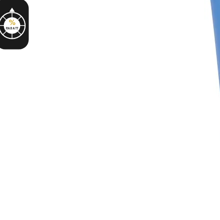
%
RABATT