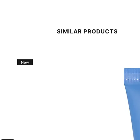
SIMILAR PRODUCTS
New