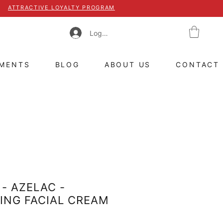
ATTRACTIVE LOYALTY PROGRAM
Log In
TMENTS
BLOG
ABOUT US
CONTACT
- AZELAC -
ING FACIAL CREAM