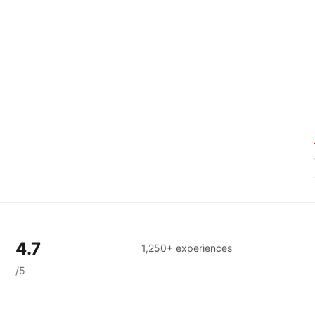
4.7
1,250+ experiences
/5