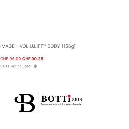
IMAGE - VOL.U.LIFT™ BODY (156g)
Regular Price
Sale Price
CHF 95.00
CHF 90.25
Sales Tax Included
|
🟢