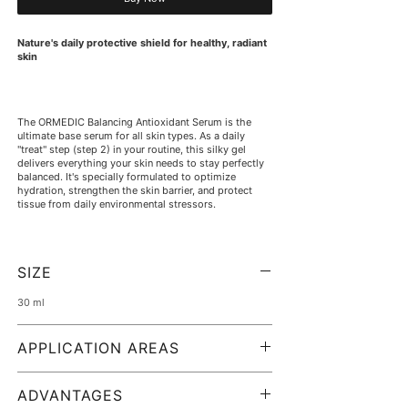
Nature's daily protective shield for healthy, radiant
skin
The ORMEDIC Balancing Antioxidant Serum is the
ultimate base serum for all skin types. As a daily
"treat" step (step 2) in your routine, this silky gel
delivers everything your skin needs to stay perfectly
balanced. It's specially formulated to optimize
hydration, strengthen the skin barrier, and protect
tissue from daily environmental stressors.
The clinically clean formula is based on a powerful
SIZE
blend of organic plant extracts, brightening lactic
acid, and soothing aloe vera. It instantly floods the
30 ml
skin with intense moisture, reduces redness, and
leaves a beautifully natural, healthy glow. Completely
free of irritating ingredients, it's the ideal choice for
APPLICATION AREAS
extremely sensitive skin, during pregnancy, or as a
calming treatment after cosmetic procedures.
The BOTTiSKIN expert tip:
ADVANTAGES
This serum is so gentle that you can easily use it as a