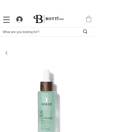
10% WELCOME DISCOUNT
ATTRACTIVE LOYALTY PROGRAM
EXCLUSIVE APP