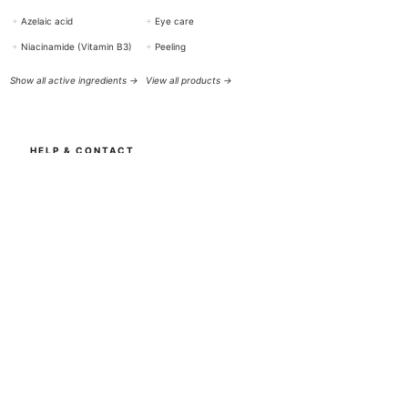
+
Azelaic acid
+
Eye care
+
Niacinamide (Vitamin B3)
+
Peeling
Show all active ingredients →
View all products →
HELP & CONTACT
BOTTiSKIN Switzerland
a company of Botti Group GmbH
+41 (0) 76 765 66 47
info@bottiskin.ch
Bahnhofstrasse 22, 8932 Mettmenstetten
Mon - Fri: 8:00 AM - 6:00 PM
YOUR BENEFITS