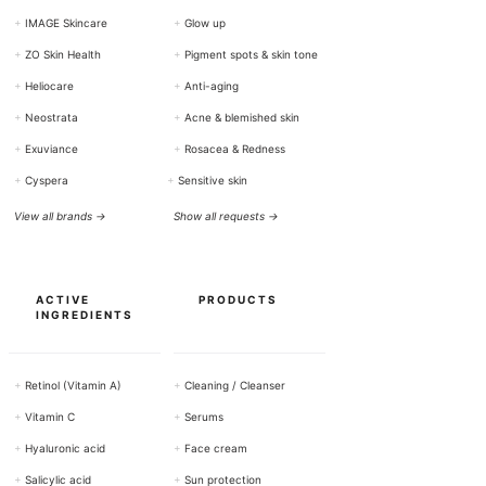
+
IMAGE Skincare
+
Glow up
+
ZO Skin Health
+
Pigment spots & skin tone
+
Heliocare
+
Anti-aging
+
Neostrata
+
Acne & blemished skin
+
Exuviance
+
Rosacea & Redness
+
Cyspera
+
Sensitive skin
View all brands →
Show all requests →
ACTIVE
PRODUCTS
INGREDIENTS
+
Retinol (Vitamin A)
+
Cleaning / Cleanser
+
Vitamin C
+
Serums
+
Hyaluronic acid
+
Face cream
+
Salicylic acid
+
Sun protection