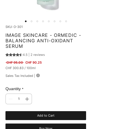
SKU: O-301
IMAGE SKINCARE - ORMEDIC -
BALANCING ANTI-OXIDANT
SERUM
4.5 | 2 reviews
Rating is 4.5 out of five stars based on 2 reviews
Regular Price
Sale Price
 CHF 95.00 
CHF 90.25
CHF 300.83
/
100ml
CHF 300.83
🟢
Sales Tax Included
|
per
100
Milliliters
Quantity
*
Add to Cart
Buy Now