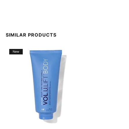
SIMILAR PRODUCTS
New