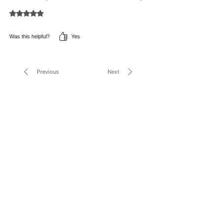
Rated 5 out of 5 stars.
Yes
Was this helpful?
Previous
Next