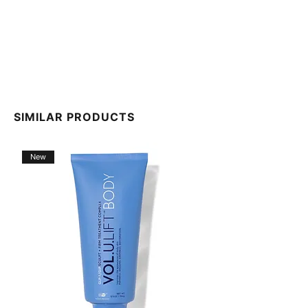
SIMILAR PRODUCTS
New