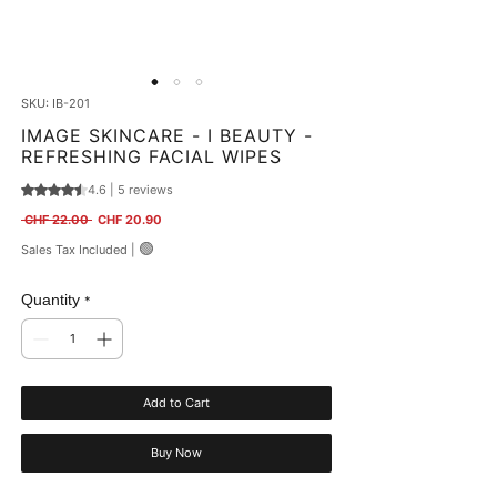
SKU: IB-201
IMAGE SKINCARE - I BEAUTY -
REFRESHING FACIAL WIPES
4.6 | 5 reviews
Rating is 4.6 out of five stars based on 5 reviews
Regular Price
Sale Price
 CHF 22.00 
CHF 20.90
🟢
Sales Tax Included
|
Quantity
*
Add to Cart
Buy Now