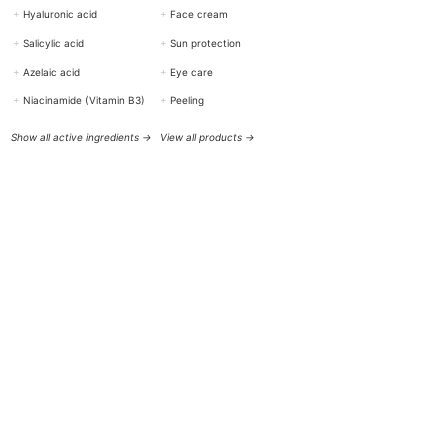
+
Hyaluronic acid
+
Face cream
+
Salicylic acid
+
Sun protection
+
Azelaic acid
+
Eye care
+
Niacinamide (Vitamin B3)
+
Peeling
Show all active ingredients →
View all products →
HELP & CONTACT
BOTTiSKIN Switzerland
a company of Botti Group GmbH
+41 (0) 76 765 66 47
info@bottiskin.ch
Bahnhofstrasse 22, 8932 Mettmenstetten
Mon - Fri: 8:00 AM - 6:00 PM