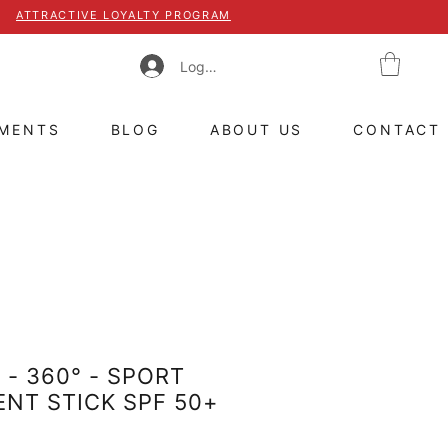
ATTRACTIVE LOYALTY PROGRAM
Log In
TMENTS
BLOG
ABOUT US
CONTACT
 - 360° - SPORT
NT STICK SPF 50+