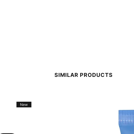
SIMILAR PRODUCTS
New