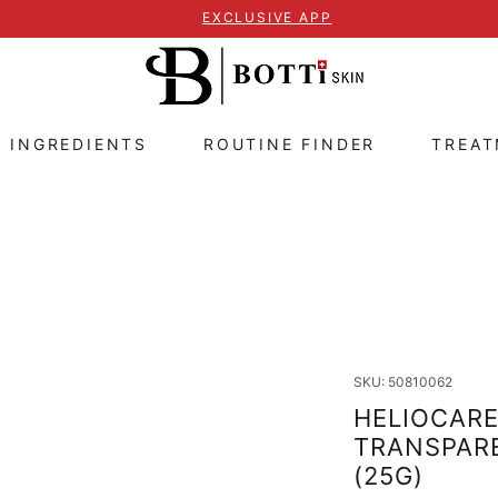
EXCLUSIVE APP
E INGREDIENTS
ROUTINE FINDER
TREA
SKU: 50810062
HELIOCARE
TRANSPARE
(25G)