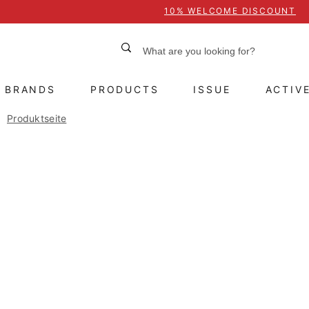
10% WELCOME DISCOUNT
BRANDS
PRODUCTS
ISSUE
ACTIV
Produktseite