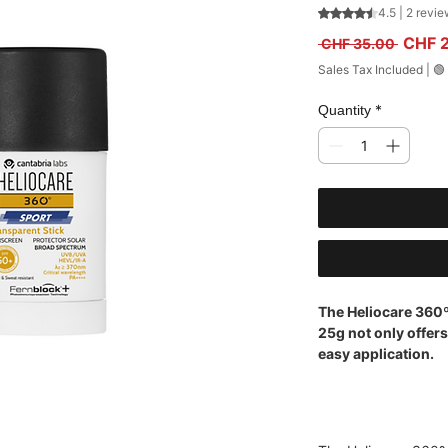
Rating is 4.5 out
4.5 | 2 revi
Regula
CHF 
 CHF 35.00 
Sales Tax Included
|
🟢
*
Quantity
The Heliocare 360
25g not only offer
easy application.