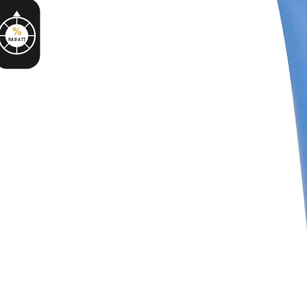
%
RABATT