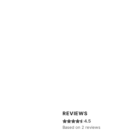
REVIEWS
Rated 4.5 out of 5 stars.
4.5
Based on 2 reviews