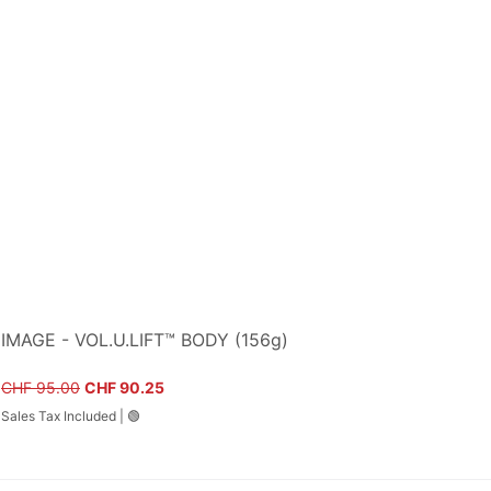
IMAGE - VOL.U.LIFT™ BODY (156g)
Regular Price
Sale Price
CHF 95.00
CHF 90.25
Sales Tax Included
|
🟢