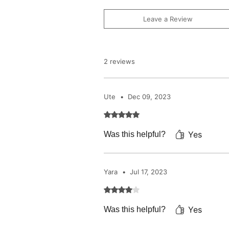
Leave a Review
2 reviews
Ute
•
Dec 09, 2023
Rated 5 out of 5 stars.
Yes
Was this helpful?
Yara
•
Jul 17, 2023
Rated 4 out of 5 stars.
Yes
Was this helpful?