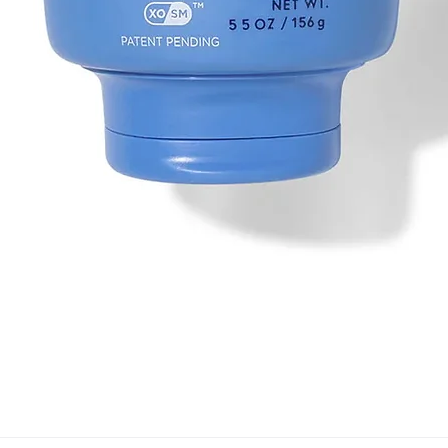
Quick View