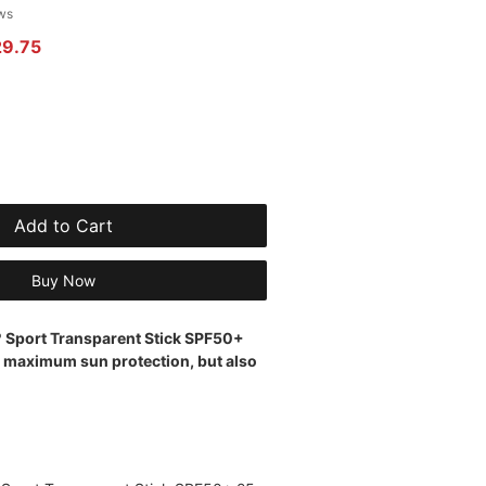
 of five stars based on 2 reviews
ews
r Price
Sale Price
29.75
Add to Cart
Buy Now
º Sport Transparent Stick SPF50+
s maximum sun protection, but also