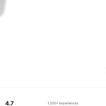
4.7
1,250+ experiences