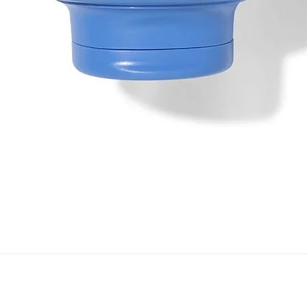
Quick View