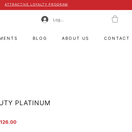
ATTRACTIVE LOYALTY PROGRAM
Log In
TMENTS
BLOG
ABOUT US
CONTACT
UTY PLATINUM
ar Price
Sale Price
 126.00