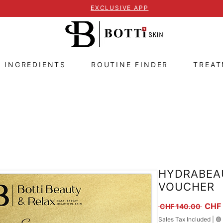
EXCLUSIVE APP
E INGREDIENTS
ROUTINE FINDER
TREA
HYDRABEA
VOUCHER
Regul
CHF
 CHF 140.00 
Sales Tax Included
|
🟢