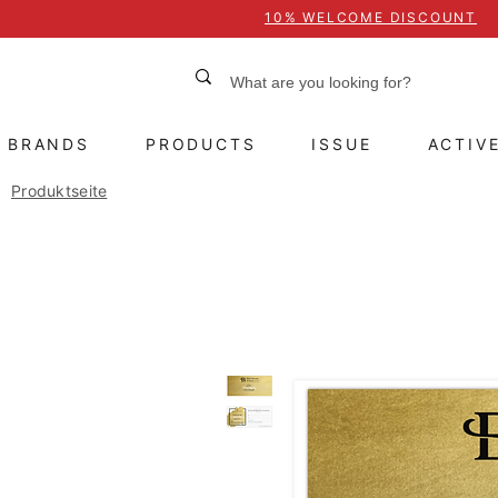
10% WELCOME DISCOUNT
BRANDS
PRODUCTS
ISSUE
ACTIV
Produktseite