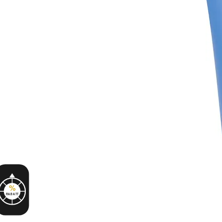
%
RABATT