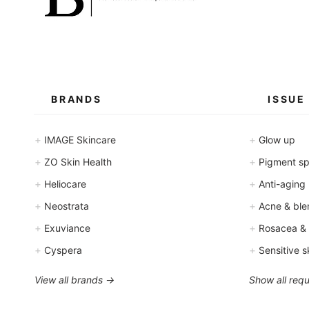
BRANDS
ISSUE
+
+
IMAGE Skincare
Glow up
+
+
ZO Skin Health
Pigment spo
+
+
Heliocare
Anti-aging
+
+
Neostrata
Acne & ble
+
+
Exuviance
Rosacea &
+
+
Cyspera
Sensitive s
View all brands →
Show all req