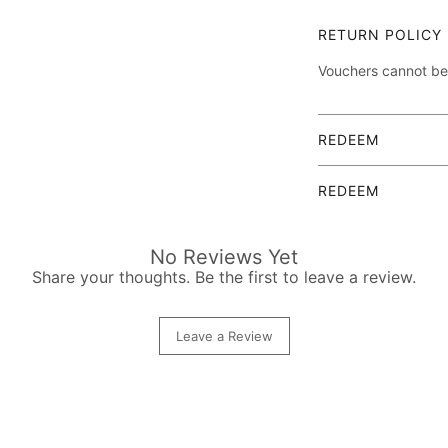
Detailed descriptio
RETURN POLICY
Vouchers cannot be
The elegant gift vo
of charge, includin
REDEEM
After booking an ap
REDEEM
(alternatively also 
will be handed over
After booking an ap
completed.
(alternatively also 
No Reviews Yet
will be handed over
Share your thoughts. Be the first to leave a review.
completed.
Leave a Review