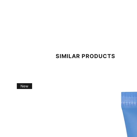
SIMILAR PRODUCTS
New