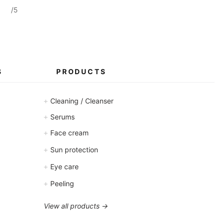
/5
S
PRODUCTS
+
Cleaning / Cleanser
+
Serums
+
Face cream
+
Sun protection
+
Eye care
+
Peeling
View all products →