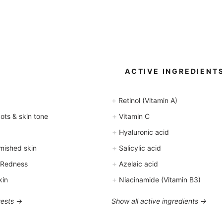
ACTIVE INGREDIENT
+
Retinol (Vitamin A)
+
ts & skin tone
Vitamin C
+
Hyaluronic acid
+
mished skin
Salicylic acid
+
 Redness
Azelaic acid
+
kin
Niacinamide (Vitamin B3)
uests →
Show all active ingredients →