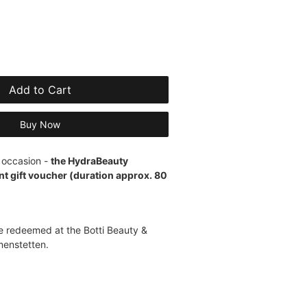
Add to Cart
Buy Now
y occasion -
the HydraBeauty
 gift voucher (duration approx. 80
 redeemed at the Botti Beauty &
menstetten.