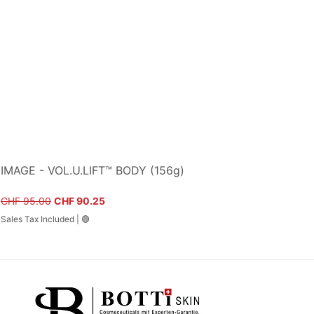
IMAGE - VOL.U.LIFT™ BODY (156g)
Regular Price
Sale Price
CHF 95.00
CHF 90.25
Sales Tax Included
|
🟢