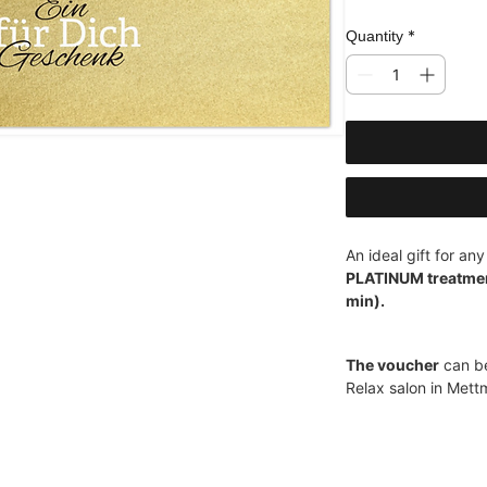
*
Quantity
An ideal gift for an
PLATINUM treatment
min).
The voucher
can be
Relax salon in Mett