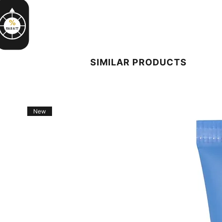
%
RABATT
SIMILAR PRODUCTS
New