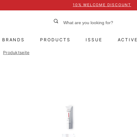
10% WELCOME DISCOUNT
BRANDS
PRODUCTS
ISSUE
ACTIV
Produktseite