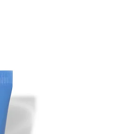
, J, Sahebkar M. (2020). Clinical
y, safety and tolerability of
m in comparison with modified
n subjects with epidermal melasma: A
lind clinical trial study. Skin Res
ouri, P Farshi, S. (2019). Significant
se to cysteamine cream in a melasma
 Kligman's formula. J Cosmet
3-295.
n L, Chung IY, Honigman A, Gourani‐
, Rodrigues M. (2021). Evaluation of
steamine cream compared to
 treatment of melasma: A
blinded trial. Australas J Dermatol,
 Karrabi M, Mansournia MA,
dollahnejad Y, Sahebkar M (2020).
f efficacy and tolerability of
m in comparison with tranexamic
 subjects with melasma: a single-