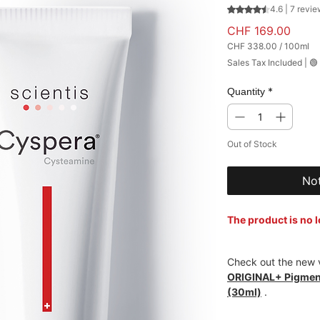
Rating is 4.6 out
4.6 | 7 revi
Price
CHF 169.00
CHF 338.00
/
100ml
CHF 338.00
Sales Tax Included
|
🟢
per
100
Milliliters
*
Quantity
Out of Stock
Not
The product is no 
Check out the new v
ORIGINAL+ Pigment
(30ml)
.