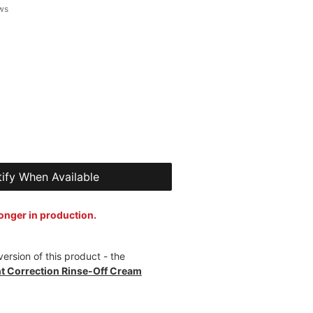
 of five stars based on 7 reviews
ews
ify When Available
longer in production.
ersion of this product - the
 Correction Rinse-Off Cream