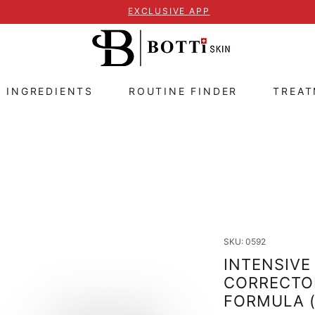
EXCLUSIVE APP
E INGREDIENTS
ROUTINE FINDER
TREA
SKU: 0592
INTENSIVE
CORRECTOR
FORMULA 