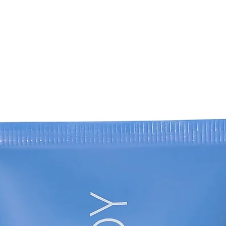
(4) Karrabi M, David
evaluation of efficac
cysteamine 5% crea
Kligman's formula i
randomized, double‐b
Technol.
(5). Kasraee B, Mans
therapeutic respon
patient resistant to
Dermatol, 18(1), 29
(6) Nguyen J, Remy
Tehrani S, Wutami I
the efficacy of cy
hydroquinone in the
randomized, double‐
62(1), e41-e46. (7)
Sharestanaki E, Ab
Clinical evaluation o
cysteamine 5% crea
acid mesotherapy in