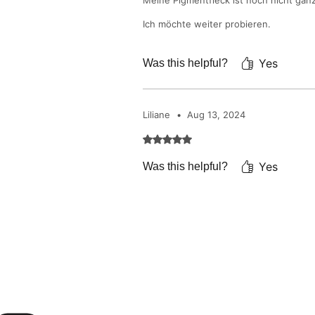
Meine Pigmentfleck ist noch nicht gan
Ich möchte weiter probieren.
Yes
Was this helpful?
Liliane
•
Aug 13, 2024
Rated 5 out of 5 stars.
Yes
Was this helpful?