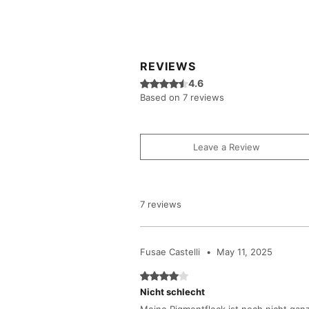
REVIEWS
Rated 4.6 out of 5 stars.
4.6
Based on 7 reviews
Leave a Review
7 reviews
Fusae Castelli
•
May 11, 2025
Rated 4 out of 5 stars.
Nicht schlecht