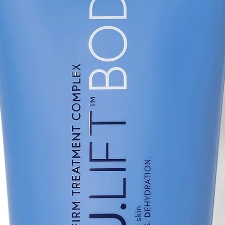
blind, randomized cl
Res, 1-9.
(8) Marini L., Prim
(9) Johnson B. et a
Microsecond Neody
Garnet 1,064-nm La
Treatment of Melasm
Dermatol. 2020;13(
(10) Qui L. et al, J