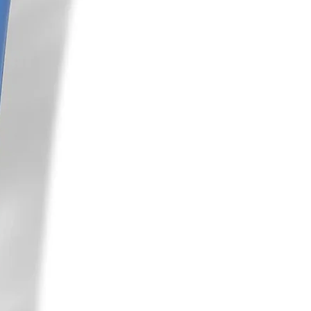
inical trial study. Arch of Dermatol
e Journal, 2019 May/June 70–73
l. “Novel Combination of a 650-
mium-doped Yttrium Aluminum
ser and Cysteamine Cream for the
a: A Case Study.” J Clin Aesthet
3):28–30
. Invest Dermatol. 2000 Jan;114(1):21-7