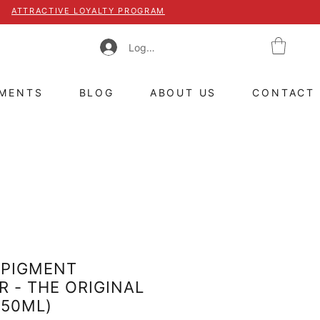
ATTRACTIVE LOYALTY PROGRAM
Log In
TMENTS
BLOG
ABOUT US
CONTACT
 PIGMENT
 - THE ORIGINAL
(50ML)