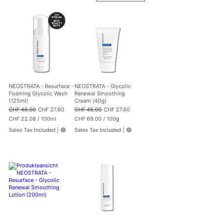
NEOSTRATA - Resurface -
NEOSTRATA - Glycolic
Foaming Glycolic Wash
Renewal Smoothing
(125ml)
Cream (40g)
Regular Price
Sale Price
Regular Price
Sale Price
CHF 46.00
CHF 27.60
CHF 46.00
CHF 27.60
CHF 22.08
/
100ml
CHF 69.00
/
100g
C
C
Sales Tax Included
|
🟢
Sales Tax Included
|
🟢
H
H
F
F
2
6
2
9
.
.
0
0
8
0
p
p
e
e
r
r
1
1