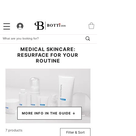
10% WELCOME DISCOUNT
ATTRACTIVE LOYALTY
EXCLUSIVE APP
PROGRAM
MEDICAL SKINCARE:
RESURFACE FOR YOUR
ROUTINE
MORE INFO IN THE GUIDE ↓
7 products
Filter & Sort