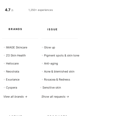
0
M
4.7
i
1,250+ experiences
/5
l
l
i
l
i
BRANDS
ISSUE
t
e
r
s
+
IMAGE Skincare
+
Glow up
+
ZO Skin Health
+
Pigment spots & skin tone
+
Heliocare
+
Anti-aging
+
Neostrata
+
Acne & blemished skin
+
Exuviance
+
Rosacea & Redness
+
Cyspera
+
Sensitive skin
View all brands →
Show all requests →