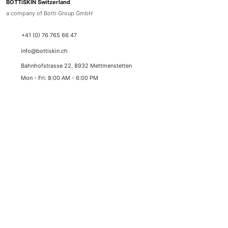
BOTTiSKIN Switzerland
a company of Botti Group GmbH
+41 (0) 76 765 66 47
info@bottiskin.ch
Bahnhofstrasse 22, 8932 Mettmenstetten
Mon - Fri: 8:00 AM - 6:00 PM
YOUR BENEFITS
Medical active ingredient cosmetics
Sustainable results through state-of-the-art active
ingredient standards
✓
Best prices with lowest price guarantee
✓
Duty-free delivery (Switzerland & Liechtenstein)
✓
Swiss express shipping (1-2 working days)