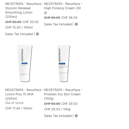
0
0
NEOSTRATA - Resurface -
NEOSTRATA - Resurface -
0
0
Glycolic Renewal
High Potency Cream (30
M
G
Smoothing Lotion
g)
i
r
(200ml)
Regular Price
Sale Price
CHF 60.00
CHF 36.00
l
a
Regular Price
Sale Price
CHF 50.00
CHF 30.00
l
m
Sales Tax Included
|
🟢
CHF 15.00
/
100ml
i
s
C
l
Sales Tax Included
|
🟢
H
i
F
t
e
1
r
5
s
.
0
0
p
e
r
1
0
NEOSTRATA - Resurface -
NEOSTRATA - Resurface -
0
Lotion Plus 15 AHA
Problem Dry Skin Cream
M
(200ml)
(100g)
i
Out of stock
Regular Price
Sale Price
CHF 50.00
CHF 29.50
l
CHF 17.40
/
100ml
CHF 29.50
/
100g
l
C
C
i
Sales Tax Included
|
🟢
H
H
l
F
F
i
t