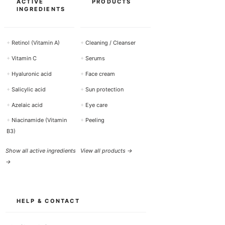
ACTIVE
PRODUCTS
INGREDIENTS
+
Retinol (Vitamin A)
+
Cleaning / Cleanser
+
Vitamin C
+
Serums
+
Hyaluronic acid
+
Face cream
+
Salicylic acid
+
Sun protection
+
Azelaic acid
+
Eye care
+
Niacinamide (Vitamin
+
Peeling
B3)
Show all active ingredients
View all products →
→
HELP & CONTACT