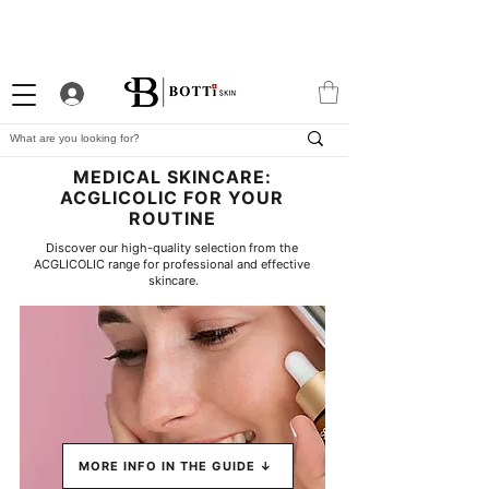
10% WELCOME DISCOUNT
ATTRACTIVE LOYALTY
EXCLUSIVE APP
PROGRAM
MEDICAL SKINCARE:
ACGLICOLIC FOR YOUR
ROUTINE
Discover our high-quality selection from the 
ACGLICOLIC range for professional and effective 
skincare.
MORE INFO IN THE GUIDE ↓