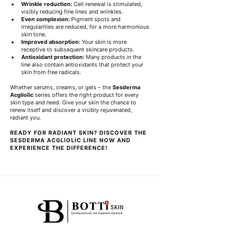
Wrinkle reduction:
 Cell renewal is stimulated, 
visibly reducing fine lines and wrinkles.
Even complexion:
 Pigment spots and 
irregularities are reduced, for a more harmonious 
skin tone.
Improved absorption:
 Your skin is more 
receptive to subsequent skincare products.
Antioxidant protection:
 Many products in the 
line also contain antioxidants that protect your 
skin from free radicals.
Whether serums, creams, or gels – the 
Sesderma 
Acgliolic
 series offers the right product for every 
skin type and need. Give your skin the chance to 
renew itself and discover a visibly rejuvenated, 
radiant you.
READY FOR RADIANT SKIN? DISCOVER THE 
SESDERMA ACGLIOLIC LINE NOW AND 
EXPERIENCE THE DIFFERENCE!