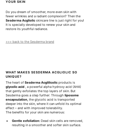
0
YOUR SKIN
p
e
Do you dream of smoother, more even skin with 
r
fewer wrinkles and a radiant complexion? Then the 
1
Sesderma Acgliolic
 skincare line is just right for you! 
0
It is specially developed to renew your skin and 
0
restore its youthful radiance.
M
i
l
>>> back to the Sesderma brand
l
i
l
i
t
e
r
WHAT MAKES SESDERMA ACGLIOLIC SO 
s
UNIQUE?
The heart of 
Sesderma Acglilicolic
 products is 
glycolic acid
 , a powerful alpha hydroxy acid (AHA) 
that gently exfoliates the top layers of skin. But 
Sesderma goes a step further: Through 
liposome 
encapsulation,
 the glycolic acid is transported 
deeper into the skin, where it can unfold its optimal 
effect – and with improved tolerability.
The benefits for your skin are numerous:
Gentle exfoliation:
 Dead skin cells are removed, 
resulting in a smoother and softer skin surface.