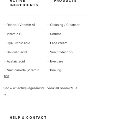
ACTIVE
PRODUCTS
INGREDIENTS
+
Retinol (Vitamin A)
+
Cleaning / Cleanser
+
Vitamin C
+
Serums
+
Hyaluronic acid
+
Face cream
+
Salicylic acid
+
Sun protection
+
Azelaic acid
+
Eye care
+
Niacinamide (Vitamin
+
Peeling
B3)
Show all active ingredients
View all products →
→
HELP & CONTACT