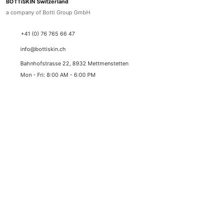
BOTTiSKIN Switzerland
a company of Botti Group GmbH
+41 (0) 76 765 66 47
info@bottiskin.ch
Bahnhofstrasse 22, 8932 Mettmenstetten
Mon - Fri: 8:00 AM - 6:00 PM
YOUR BENEFITS
Medical active ingredient cosmetics
Sustainable results through state-of-the-art active
ingredient standards
✓
Best prices with lowest price guarantee
✓
Duty-free delivery (Switzerland & Liechtenstein)
✓
Swiss express shipping (1-2 working days)