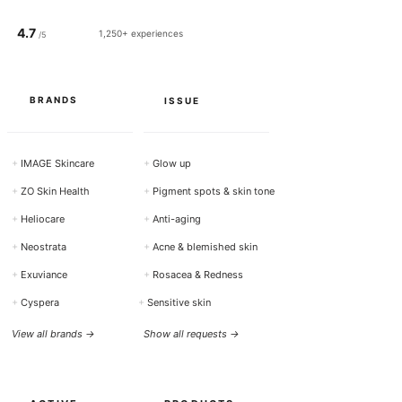
4.7
1,250+ experiences
/5
BRANDS
ISSUE
+
IMAGE Skincare
+
Glow up
+
ZO Skin Health
+
Pigment spots & skin tone
+
Heliocare
+
Anti-aging
+
Neostrata
+
Acne & blemished skin
+
Exuviance
+
Rosacea & Redness
+
Cyspera
+
Sensitive skin
View all brands →
Show all requests →