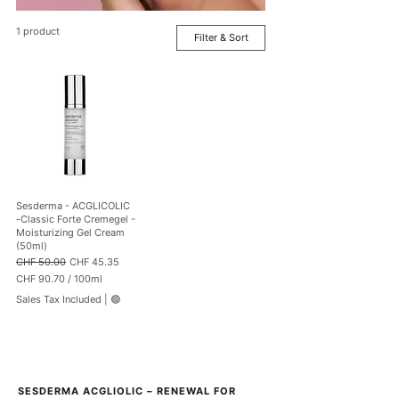
1 product
Filter & Sort
Sesderma - ACGLICOLIC
-Classic Forte Cremegel -
Moisturizing Gel Cream
(50ml)
Regular Price
Sale Price
CHF 50.00
CHF 45.35
CHF 90.70
/
100ml
C
Sales Tax Included
|
🟢
H
F
9
0
.
7
SESDERMA ACGLIOLIC – RENEWAL FOR 